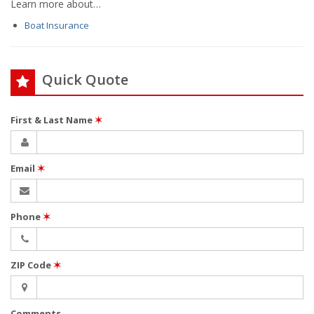
Learn more about…
Boat Insurance
Quick Quote
First & Last Name
✶
Email
✶
Phone
✶
ZIP Code
✶
Comments