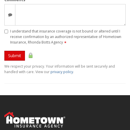
I understand that insurance coverage is not bound or altered until I
receive confirmation by an authorized representative of Hometown
Insurance, Rhonda Botts Agency
✶
Submit
We respect your privacy. Your information will be sent securely and
handled with care. View our
privacy policy
.