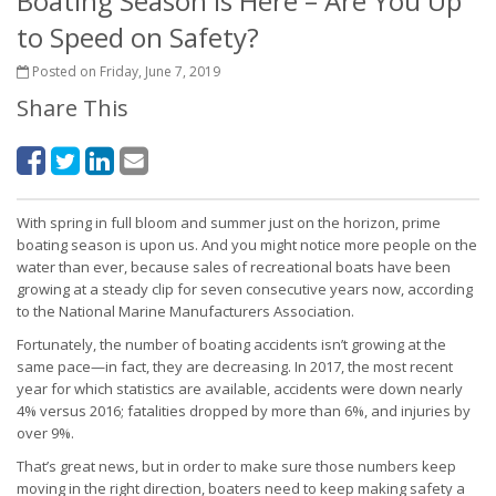
Boating Season is Here – Are You Up
to Speed on Safety?
Posted on Friday, June 7, 2019
Share This
With spring in full bloom and summer just on the horizon, prime
boating season is upon us. And you might notice more people on the
water than ever, because sales of recreational boats have been
growing at a steady clip for seven consecutive years now, according
to the National Marine Manufacturers Association.
Fortunately, the number of boating accidents isn’t growing at the
same pace—in fact, they are decreasing. In 2017, the most recent
year for which statistics are available, accidents were down nearly
4% versus 2016; fatalities dropped by more than 6%, and injuries by
over 9%.
That’s great news, but in order to make sure those numbers keep
moving in the right direction, boaters need to keep making safety a