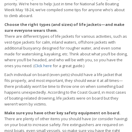
priority. We’re here to help: Just in time for National Safe Boating
Week May 18-24, we’ve compiled some tips for anyone who’s about
to climb aboard.
Choose the right types (and sizes) of life jackets—and make
sure everyone wears them.
There are different types of life jackets for various activities, such as
vest-type jackets for calm, inland waters, offshore jackets with
additional buoyancy designed for rougher water, and even some
made for waterskiing, kayaking, etc. Think about what you’ll be doing,
where you’ll be headed, and who will be with you, so you have the
ones you need. (
Click here
for a great guide.)
Each individual on board (even pets) should have a life jacket that
fits properly, and most important, they should wear it at all times—
there probably won’t be time to throw one on when something bad
happens unexpectedly. According to the Coast Guard, in most cases
of boating-related drowning, life jackets were on board but they
weren’t worn by victims.
Make sure you have other key safety equipment on board.
There are plenty of other items you should have (or consider having)
on your boat to increase safety. Fire extinguishers are required on
most boats, even small vessels, so make sure you have the right