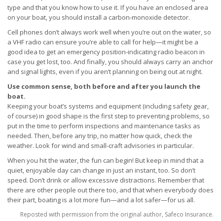
type and that you know how to use it. If you have an enclosed area
on your boat, you should install a carbon-monoxide detector.
Cell phones don’t always work well when you’re out on the water, so
a VHF radio can ensure you’re able to call for help—it might be a
good idea to get an emergency position-indicating radio beacon in
case you get lost, too. And finally, you should always carry an anchor
and signal lights, even if you aren’t planning on being out at night.
Use common sense, both before and after you launch the
boat.
Keeping your boat’s systems and equipment (including safety gear,
of course) in good shape is the first step to preventing problems, so
put in the time to perform inspections and maintenance tasks as
needed. Then, before any trip, no matter how quick, check the
weather. Look for wind and small-craft advisories in particular.
When you hit the water, the fun can begin! But keep in mind that a
quiet, enjoyable day can change in just an instant, too. So don’t
speed. Don’t drink or allow excessive distractions. Remember that
there are other people out there too, and that when everybody does
their part, boating is a lot more fun—and a lot safer—for us all.
Reposted with permission from the original author, Safeco Insurance.