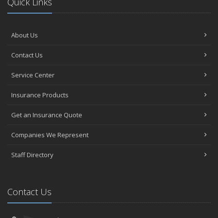
Quick Links
About Us
Contact Us
Service Center
Insurance Products
Get an Insurance Quote
Companies We Represent
Staff Directory
Contact Us