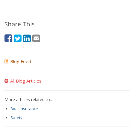
Share This
Blog Feed
All Blog Articles
More articles related to…
Boat Insurance
Safety