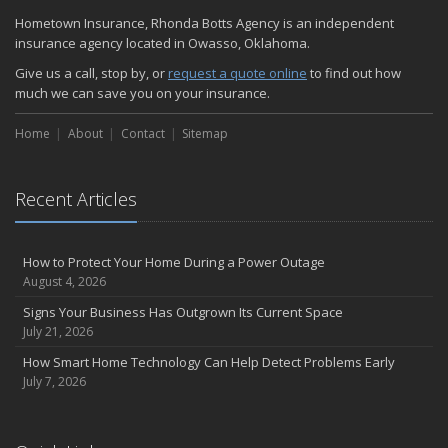
Hometown Insurance, Rhonda Botts Agency is an independent
insurance agency located in Owasso, Oklahoma.
Give us a call, stop by, or
request a quote online
to find out how
much we can save you on your insurance.
Home
About
Contact
Sitemap
Recent Articles
How to Protect Your Home During a Power Outage
August 4, 2026
Signs Your Business Has Outgrown Its Current Space
July 21, 2026
How Smart Home Technology Can Help Detect Problems Early
July 7, 2026