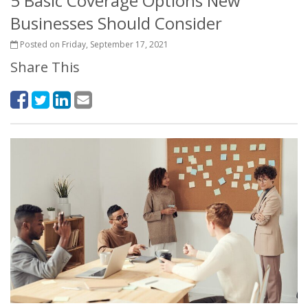
5 Basic Coverage Options New
Businesses Should Consider
Posted on Friday, September 17, 2021
Share This