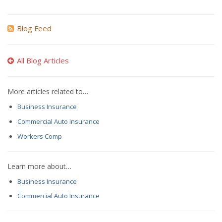
Blog Feed
All Blog Articles
More articles related to…
Business Insurance
Commercial Auto Insurance
Workers Comp
Learn more about…
Business Insurance
Commercial Auto Insurance