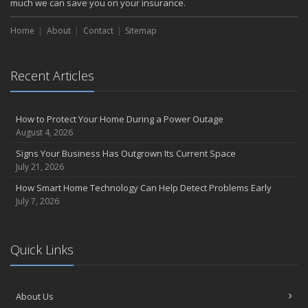
much we can save you on your insurance.
Home
About
Contact
Sitemap
Recent Articles
How to Protect Your Home During a Power Outage
August 4, 2026
Signs Your Business Has Outgrown Its Current Space
July 21, 2026
How Smart Home Technology Can Help Detect Problems Early
July 7, 2026
Quick Links
About Us