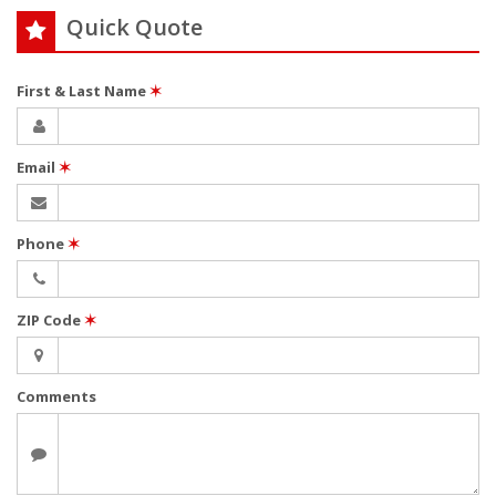
Quick Quote
First & Last Name
✶
Email
✶
Phone
✶
ZIP Code
✶
Comments