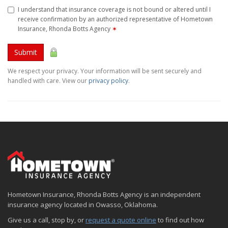
I understand that insurance coverage is not bound or altered until I
receive confirmation by an authorized representative of Hometown
Insurance, Rhonda Botts Agency
✶
Submit
We respect your privacy. Your information will be sent securely and
handled with care. View our
privacy policy
.
Hometown Insurance, Rhonda Botts Agency is an independent
insurance agency located in Owasso, Oklahoma.
Give us a call, stop by, or
request a quote online
to find out how