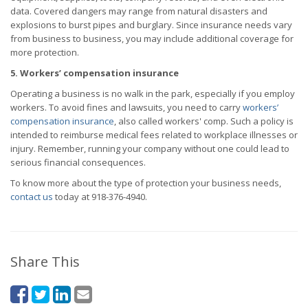
data. Covered dangers may range from natural disasters and
explosions to burst pipes and burglary. Since insurance needs vary
from business to business, you may include additional coverage for
more protection.
5. Workers’ compensation insurance
Operating a business is no walk in the park, especially if you employ
workers. To avoid fines and lawsuits, you need to carry
workers’
compensation insurance
, also called workers' comp. Such a policy is
intended to reimburse medical fees related to workplace illnesses or
injury. Remember, running your company without one could lead to
serious financial consequences.
To know more about the type of protection your business needs,
contact us
today at 918-376-4940.
Share This