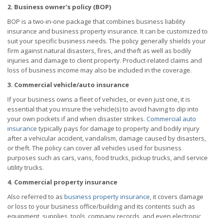
2. Business owner's policy (BOP)
BOP is a two-in-one package that combines business liability
insurance and business property insurance. It can be customized to
suit your specific business needs. The policy generally shields your
firm against natural disasters, fires, and theft as well as bodily
injuries and damage to client property. Product-related claims and
loss of business income may also be included in the coverage.
3. Commercial vehicle/auto insurance
If your business owns a fleet of vehicles, or even just one, it is
essential that you insure the vehicle(s) to avoid having to dip into
your own pockets if and when disaster strikes.
Commercial auto
insurance
typically pays for damage to property and bodily injury
after a vehicular accident, vandalism, damage caused by disasters,
or theft. The policy can cover all vehicles used for business
purposes such as cars, vans, food trucks, pickup trucks, and service
utility trucks.
4. Commercial property insurance
Also referred to as
business property insurance
, it covers damage
or loss to your business office/building and its contents such as
equipment, supplies, tools, company records, and even electronic