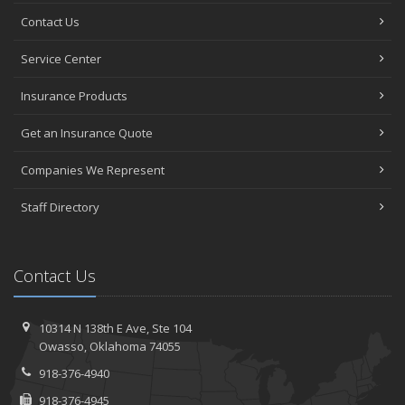
Contact Us
Service Center
Insurance Products
Get an Insurance Quote
Companies We Represent
Staff Directory
Contact Us
10314 N 138th E Ave,
Ste 104
Owasso,
Oklahoma 74055
918-376-4940
918-376-4945