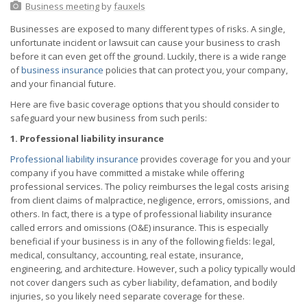
Business meeting
by
fauxels
Businesses are exposed to many different types of risks. A single,
unfortunate incident or lawsuit can cause your business to crash
before it can even get off the ground. Luckily, there is a wide range
of
business insurance
policies that can protect you, your company,
and your financial future.
Here are five basic coverage options that you should consider to
safeguard your new business from such perils:
1. Professional liability insurance
Professional liability insurance
provides coverage for you and your
company if you have committed a mistake while offering
professional services. The policy reimburses the legal costs arising
from client claims of malpractice, negligence, errors, omissions, and
others. In fact, there is a type of professional liability insurance
called errors and omissions (O&E) insurance. This is especially
beneficial if your business is in any of the following fields: legal,
medical, consultancy, accounting, real estate, insurance,
engineering, and architecture. However, such a policy typically would
not cover dangers such as cyber liability, defamation, and bodily
injuries, so you likely need separate coverage for these.