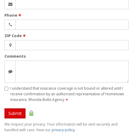
Phone
✶
ZIP Code
✶
Comments
I understand that insurance coverage is not bound or altered until I
receive confirmation by an authorized representative of Hometown
Insurance, Rhonda Botts Agency
✶
Submit
We respect your privacy. Your information will be sent securely and
handled with care. View our
privacy policy
.