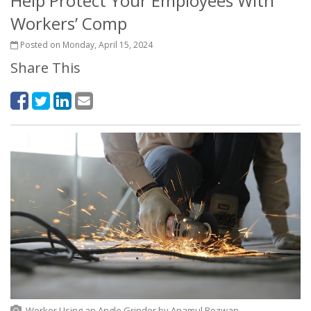
Help Protect Your Employees With
Workers’ Comp
Posted on Monday, April 15, 2024
Share This
Worker Using an Angle Grinder
by
Anamul Rezwan