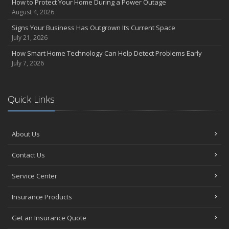
How to Protect Your Home During a Power Outage
August 4, 2026
Signs Your Business Has Outgrown Its Current Space
July 21, 2026
How Smart Home Technology Can Help Detect Problems Early
July 7, 2026
Quick Links
About Us
Contact Us
Service Center
Insurance Products
Get an Insurance Quote