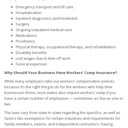
Emergency transport and ER care
Hospitalization
Inpatient diagnostics and treatment
Surgery
Ongoing outpatient medical care
Medications
Prosthetics
Physical therapy, occupational therapy, and rehabilitation
Disability benefits
Lost wages due to time off work
Funeral expenses
Why Should Your Business Have Workers’ Comp Insurance?
While many employers take out workers’ compensation policies
because it’s the right thing to do for the workers who help their
businesses thrive, most states also require workers’ comp if you
have a certain number of employees — sometimes as few as one or
two.
The laws vary from state to state regarding the specifics, as well as
factors like exemptions for certain industries and requirements for
family members, interns, and independent contractors. Having