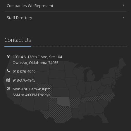
Companies We Represent
Staff Directory
Contact Us
10314 N 138th E Ave,
Ste 104
Owasso,
Oklahoma 74055
918-376-4940
918-376-4945
Mon-Thu 8am-4:30pm
8AM to 4:00PM Fridays