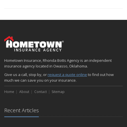
Hometown Insurance, Rhonda Botts Agency is an independent
insurance agency located in Owasso, Oklahoma.
Give us a call, stop by, or
request a quote online
to find out how
much we can save you on your insurance.
Home
About
Contact
Sitemap
Recent Articles