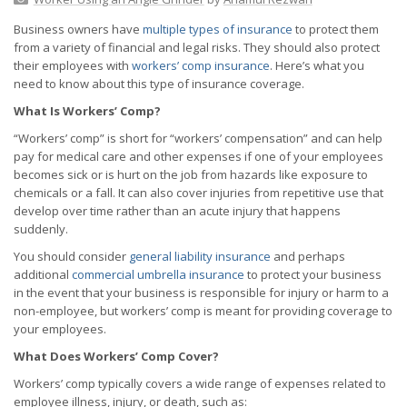
Business owners have
multiple types of insurance
to protect them
from a variety of financial and legal risks. They should also protect
their employees with
workers’ comp insurance
. Here’s what you
need to know about this type of insurance coverage.
What Is Workers’ Comp?
“Workers’ comp” is short for “workers’ compensation” and can help
pay for medical care and other expenses if one of your employees
becomes sick or is hurt on the job from hazards like exposure to
chemicals or a fall. It can also cover injuries from repetitive use that
develop over time rather than an acute injury that happens
suddenly.
You should consider
general liability insurance
and perhaps
additional
commercial umbrella insurance
to protect your business
in the event that your business is responsible for injury or harm to a
non-employee, but workers’ comp is meant for providing coverage to
your employees.
What Does Workers’ Comp Cover?
Workers’ comp typically covers a wide range of expenses related to
employee illness, injury, or death, such as: