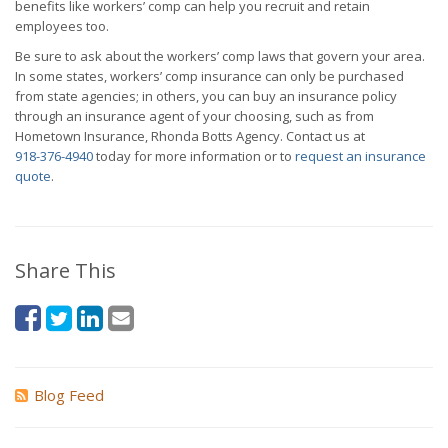
benefits like workers’ comp can help you recruit and retain
employees too.
Be sure to ask about the workers’ comp laws that govern your area.
In some states, workers’ comp insurance can only be purchased
from state agencies; in others, you can buy an insurance policy
through an insurance agent of your choosing, such as from
Hometown Insurance, Rhonda Botts Agency. Contact us at
918-376-4940
today for more information or to
request an insurance
quote
.
Share This
Blog Feed