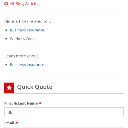
All Blog Articles
More articles related to…
Business Insurance
Workers Comp
Learn more about…
Business Insurance
Quick Quote
First & Last Name
✶
Email
✶