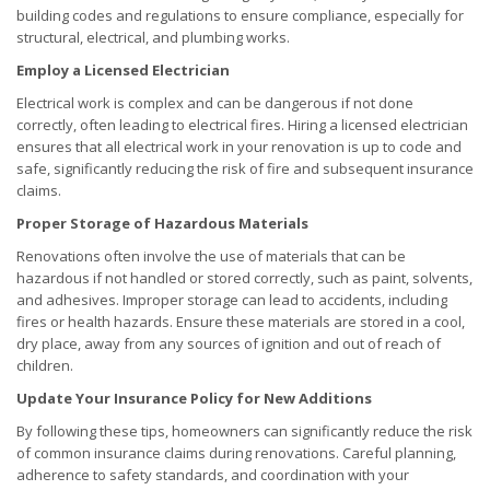
building codes and regulations to ensure compliance, especially for
structural, electrical, and plumbing works.
Employ a Licensed Electrician
Electrical work is complex and can be dangerous if not done
correctly, often leading to electrical fires. Hiring a licensed electrician
ensures that all electrical work in your renovation is up to code and
safe, significantly reducing the risk of fire and subsequent insurance
claims.
Proper Storage of Hazardous Materials
Renovations often involve the use of materials that can be
hazardous if not handled or stored correctly, such as paint, solvents,
and adhesives. Improper storage can lead to accidents, including
fires or health hazards. Ensure these materials are stored in a cool,
dry place, away from any sources of ignition and out of reach of
children.
Update Your Insurance Policy for New Additions
By following these tips, homeowners can significantly reduce the risk
of common insurance claims during renovations. Careful planning,
adherence to safety standards, and coordination with your