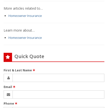
More articles related to…
Homeowner Insurance
Learn more about…
Homeowner Insurance
Quick Quote
First & Last Name
✶
Email
✶
Phone
✶