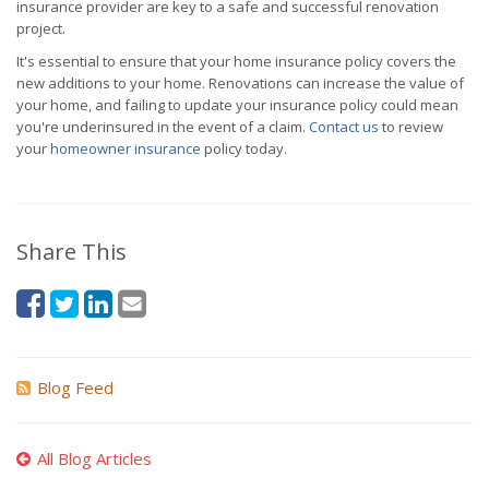
insurance provider are key to a safe and successful renovation
project.
It's essential to ensure that your home insurance policy covers the
new additions to your home. Renovations can increase the value of
your home, and failing to update your insurance policy could mean
you're underinsured in the event of a claim.
Contact us
to review
your
homeowner insurance
policy today.
Share This
Blog Feed
All Blog Articles