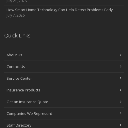
July 21, 2026
How Smart Home Technology Can Help Detect Problems Early
July 7, 2026
Quick Links
About Us
Contact Us
Service Center
Insurance Products
Get an Insurance Quote
Companies We Represent
Staff Directory