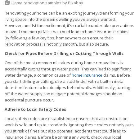
Home renovation samples
by
Pixabay
Renovating your home can be an exciting journey, transforming your
living space into the dream dwelling you've always wanted.
However, amidst the excitement, it's crucial to undertake precautions
to avoid common pitfalls that could lead to home insurance claims.
By following a few key tips, homeowners can ensure their
renovation process is not only smooth, but also secure.
Check for Pipes Before Drilling or Cutting Through Walls
One of the most common mistakes during home renovations is
accidentally cutting through water pipes. This can lead to significant
water damage, a common cause of
home insurance
claims. Before
you start drilling or cutting, use a stud finder with a built-in metal
detection feature to locate pipes behind walls. Additionally, turning
off the water supply can mitigate potential damages should an
accidental puncture occur.
Adhere to Local Safety Codes
Local safety codes are established to ensure that all construction
work is safe and up to standards. Ignoring these codes not only puts
you at risk of fines but also potential accidents that could lead to
insurance claims. Before beginning any work, check your local