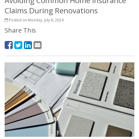
Avoiding Common Home Insurance
Claims During Renovations
Posted on Monday, July 8, 2024
Share This