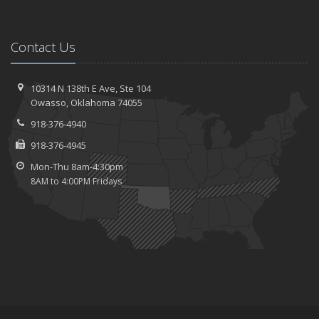
Contact Us
10314 N 138th E Ave,
Ste 104
Owasso,
Oklahoma 74055
918-376-4940
918-376-4945
Mon-Thu 8am-4:30pm
8AM to 4:00PM Fridays