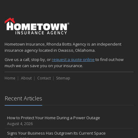
Hometown Insurance, Rhonda Botts Agency is an independent
insurance agency located in Owasso, Oklahoma.
Give us a call, stop by, or
request a quote online
to find out how
much we can save you on your insurance.
Home
About
Contact
Sitemap
Recent Articles
How to Protect Your Home During a Power Outage
August 4, 2026
Signs Your Business Has Outgrown Its Current Space