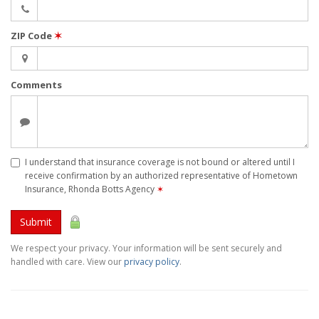
ZIP Code
✶
Comments
I understand that insurance coverage is not bound or altered until I
receive confirmation by an authorized representative of Hometown
Insurance, Rhonda Botts Agency
✶
Submit
We respect your privacy. Your information will be sent securely and
handled with care. View our
privacy policy
.