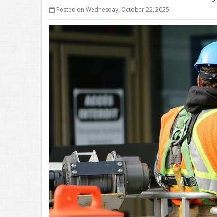
Posted on Wednesday, October 22, 2025