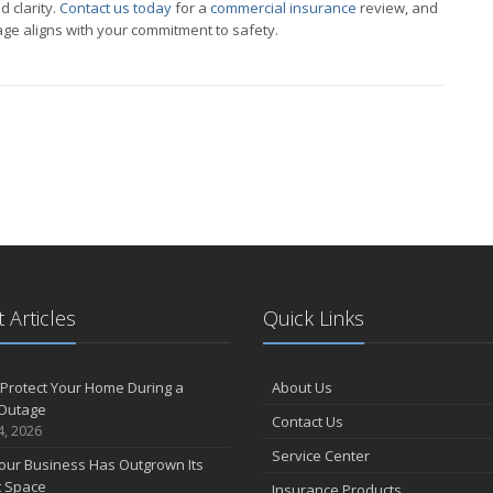
d clarity.
Contact us today
for a
commercial insurance
review, and
ge aligns with your commitment to safety.
 Articles
Quick Links
Protect Your Home During a
About Us
Outage
Contact Us
4, 2026
Service Center
our Business Has Outgrown Its
t Space
Insurance Products