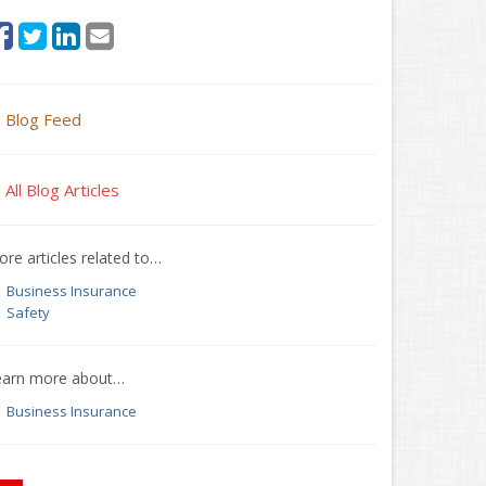
Blog Feed
All Blog Articles
re articles related to…
Business Insurance
Safety
earn more about…
Business Insurance