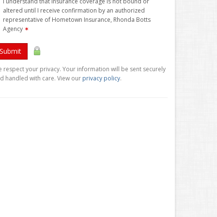
I understand that insurance coverage is not bound or
altered until I receive confirmation by an authorized
representative of Hometown Insurance, Rhonda Botts
Agency
✶
Submit
 respect your privacy. Your information will be sent securely
d handled with care. View our
privacy policy
.