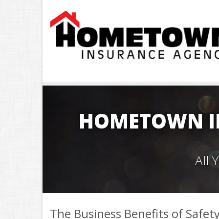
HOMETOWN I
All
The Business Benefits of Safet