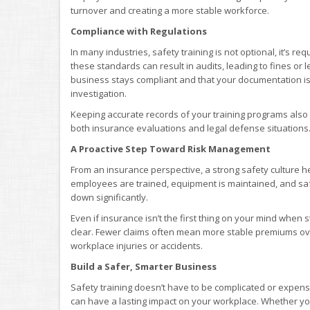
turnover and creating a more stable workforce.
Compliance with Regulations
In many industries, safety training is not optional, it’s r
these standards can result in audits, leading to fines or
business stays compliant and that your documentation is u
investigation.
Keeping accurate records of your training programs also 
both insurance evaluations and legal defense situations
A Proactive Step Toward Risk Management
From an insurance perspective, a strong safety culture h
employees are trained, equipment is maintained, and safe
down significantly.
Even if insurance isn’t the first thing on your mind when s
clear. Fewer claims often mean more stable premiums ove
workplace injuries or accidents.
Build a Safer, Smarter Business
Safety training doesn’t have to be complicated or expensi
can have a lasting impact on your workplace. Whether you