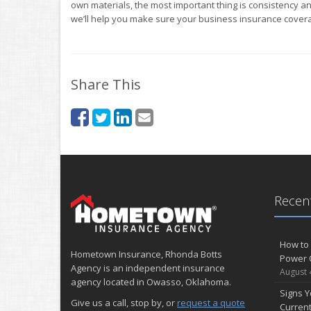
own materials, the most important thing is consistency an
we’ll help you make sure your business insurance covera
Share This
Recent
How to 
Hometown Insurance, Rhonda Botts
Power 
Agency is an independent insurance
August 
agency located in Owasso, Oklahoma.
Signs Y
Give us a call, stop by, or
request a quote
Curren