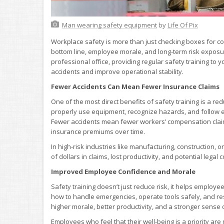
Man wearing safety equipment
by
Life Of Pix
Workplace safety is more than just checking boxes for com
bottom line, employee morale, and long-term risk exposure
professional office, providing regular safety training to
accidents and improve operational stability.
Fewer Accidents Can Mean Fewer Insurance Claims
One of the most direct benefits of safety training is a 
properly use equipment, recognize hazards, and follow esta
Fewer accidents mean fewer workers’ compensation claims a
insurance premiums over time.
In high-risk industries like manufacturing, construction
of dollars in claims, lost productivity, and potential legal c
Improved Employee Confidence and Morale
Safety training doesn’t just reduce risk, it helps emplo
how to handle emergencies, operate tools safely, and resp
higher morale, better productivity, and a stronger sens
Employees who feel that their well-being is a priority are