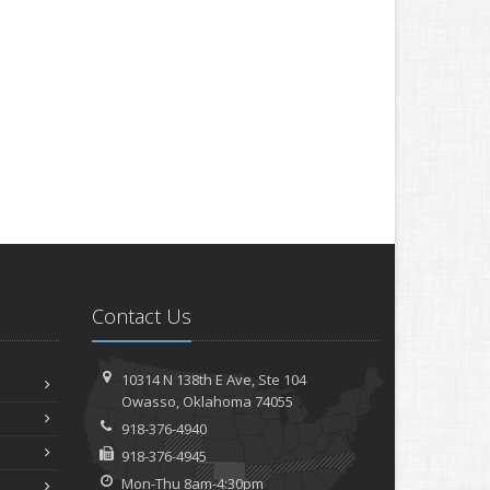
Contact Us
10314 N 138th E Ave,
Ste 104
Owasso,
Oklahoma 74055
918-376-4940
918-376-4945
Mon-Thu 8am-4:30pm