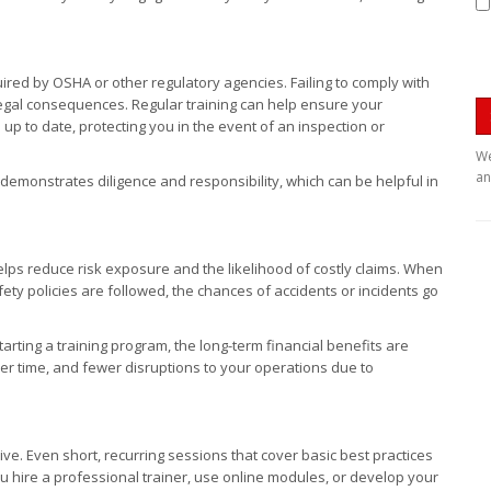
equired by OSHA or other regulatory agencies. Failing to comply with
 legal consequences. Regular training can help ensure your
p to date, protecting you in the event of an inspection or
We
an
demonstrates diligence and responsibility, which can be helpful in
.
elps reduce risk exposure and the likelihood of costly claims. When
ty policies are followed, the chances of accidents or incidents go
tarting a training program, the long-term financial benefits are
r time, and fewer disruptions to your operations due to
ve. Even short, recurring sessions that cover basic best practices
 hire a professional trainer, use online modules, or develop your