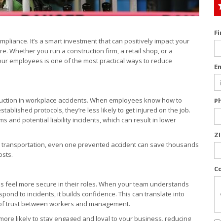
F
pliance. It’s a smart investment that can positively impact your
. Whether you run a construction firm, a retail shop, or a
 your employees is one of the most practical ways to reduce
E
reduction in workplace accidents. When employees know how to
P
blished protocols, they’re less likely to get injured on the job.
nd potential liability incidents, which can result in lower
Z
, or transportation, even one prevented accident can save thousands
osts.
C
yees feel more secure in their roles. When your team understands
ond to incidents, it builds confidence. This can translate into
e of trust between workers and management.
 more likely to stay engaged and loyal to your business, reducing