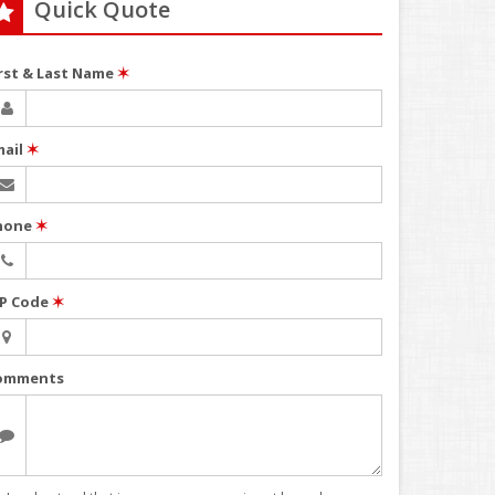
Quick Quote
irst & Last Name
✶
mail
✶
hone
✶
IP Code
✶
omments