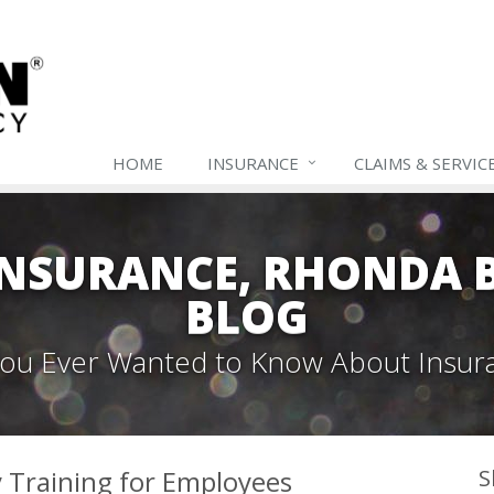
HOME
INSURANCE
CLAIMS & SERVIC
NSURANCE, RHONDA B
BLOG
 You Ever Wanted to Know About Insur
y Training for Employees
S