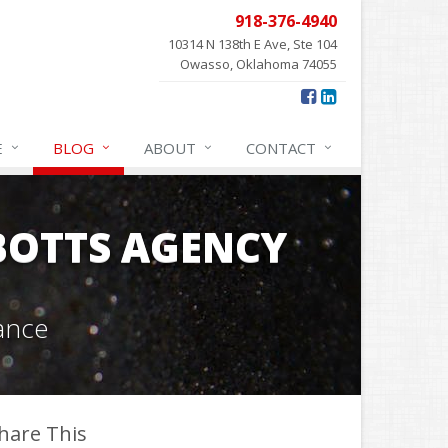
918-376-4940
10314 N 138th E Ave, Ste 104
Owasso, Oklahoma 74055
E
BLOG
ABOUT
CONTACT
OTTS AGENCY
ance
hare This