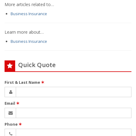
More articles related to…
Business Insurance
Learn more about…
Business Insurance
Quick Quote
First & Last Name
✶
Email
✶
Phone
✶