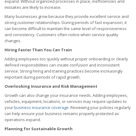
expand. Without organized processes in place, inefficiencies and
mistakes are likely to increase.
Many businesses grow because they provide excellent service and
strong customer relationships. During periods of fast expansion, it
can become difficult to maintain the same level of responsiveness
and consistency. Customers often notice when service quality
changes.
Hiring Faster Than You Can Train
Adding employees too quickly without proper onboarding or clearly
defined responsibilities can create confusion and inconsistent
service. Strong hiring and training practices become increasingly
important during periods of rapid growth.
Overlooking Insurance and Risk Management
Growth can also change your insurance needs. Adding employees,
vehicles, equipment, locations, or services may require updates to
your
business insurance coverage
. Reviewing your policies regularly
can help ensure your business remains properly protected as
operations expand.
Planning for Sustainable Growth