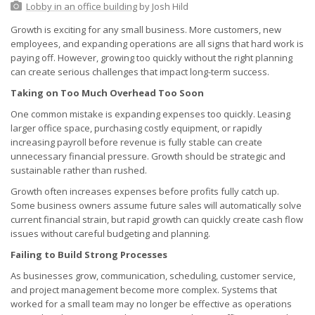
Lobby in an office building
by Josh Hild
Growth is exciting for any small business. More customers, new
employees, and expanding operations are all signs that hard work is
paying off. However, growing too quickly without the right planning
can create serious challenges that impact long-term success.
Taking on Too Much Overhead Too Soon
One common mistake is expanding expenses too quickly. Leasing
larger office space, purchasing costly equipment, or rapidly
increasing payroll before revenue is fully stable can create
unnecessary financial pressure. Growth should be strategic and
sustainable rather than rushed.
Growth often increases expenses before profits fully catch up.
Some business owners assume future sales will automatically solve
current financial strain, but rapid growth can quickly create cash flow
issues without careful budgeting and planning.
Failing to Build Strong Processes
As businesses grow, communication, scheduling, customer service,
and project management become more complex. Systems that
worked for a small team may no longer be effective as operations