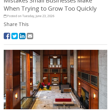
Mistakes Small Businesses Make
When Trying to Grow Too Quickly
Posted on Tuesday, June 23, 2026
Share This