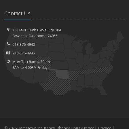
Contact Us
10314 N 138th E Ave,
Ste 104
Owasso,
Oklahoma 74055
918-376-4940
918-376-4945
Mon-Thu 8am-4:30pm
8AM to 4:00PM Fridays
© 2026 Hometown Insurance, Rhonda Botts Agency |
Privacy
|