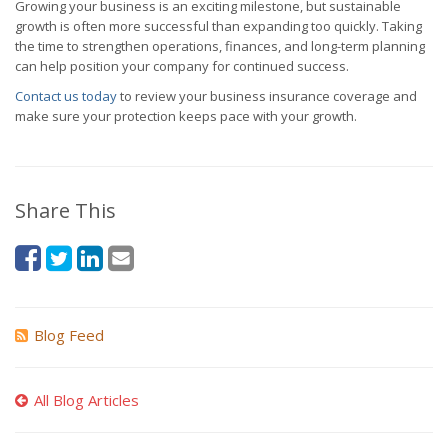
Growing your business is an exciting milestone, but sustainable
growth is often more successful than expanding too quickly. Taking
the time to strengthen operations, finances, and long-term planning
can help position your company for continued success.
Contact us today
to review your business insurance coverage and
make sure your protection keeps pace with your growth.
Share This
Blog Feed
All Blog Articles