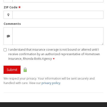
ZIP Code
✶
Comments
I understand that insurance coverage is not bound or altered until I
receive confirmation by an authorized representative of Hometown
Insurance, Rhonda Botts Agency
✶
Submit
We respect your privacy. Your information will be sent securely and
handled with care. View our
privacy policy
.