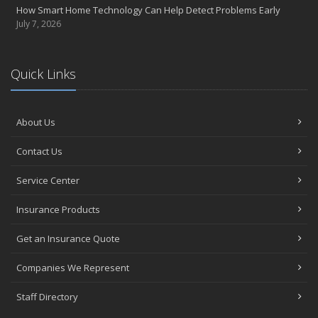
How Smart Home Technology Can Help Detect Problems Early
July 7, 2026
Quick Links
About Us
Contact Us
Service Center
Insurance Products
Get an Insurance Quote
Companies We Represent
Staff Directory