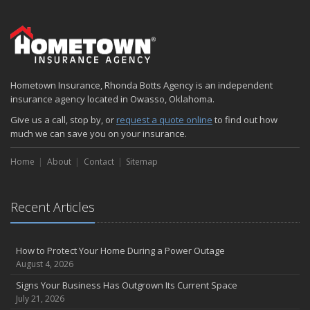
Hometown Insurance, Rhonda Botts Agency is an independent
insurance agency located in Owasso, Oklahoma.
Give us a call, stop by, or
request a quote online
to find out how
much we can save you on your insurance.
Home
About
Contact
Sitemap
Recent Articles
How to Protect Your Home During a Power Outage
August 4, 2026
Signs Your Business Has Outgrown Its Current Space
July 21, 2026