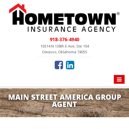
918-376-4940
10314 N 138th E Ave, Ste 104
Owasso, Oklahoma 74055
Toggle
naviga
MAIN STREET AMERICA GROUP
AGENT
Hometown Insurance, Rhonda Botts Agency