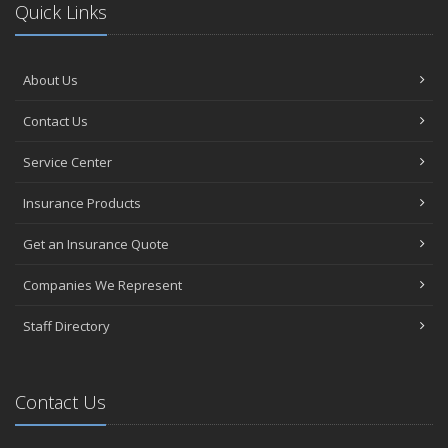
Quick Links
About Us
Contact Us
Service Center
Insurance Products
Get an Insurance Quote
Companies We Represent
Staff Directory
Contact Us