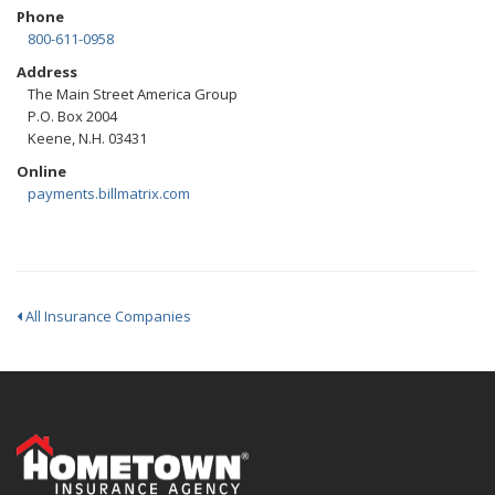
Phone
800-611-0958
Address
The Main Street America Group
P.O. Box 2004
Keene, N.H. 03431
Online
payments.billmatrix.com
All Insurance Companies