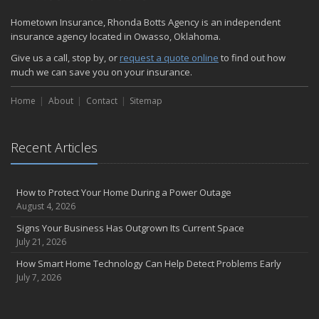
Hometown Insurance, Rhonda Botts Agency is an independent
insurance agency located in Owasso, Oklahoma.
Give us a call, stop by, or
request a quote online
to find out how
much we can save you on your insurance.
Home
About
Contact
Sitemap
Recent Articles
How to Protect Your Home During a Power Outage
August 4, 2026
Signs Your Business Has Outgrown Its Current Space
July 21, 2026
How Smart Home Technology Can Help Detect Problems Early
July 7, 2026