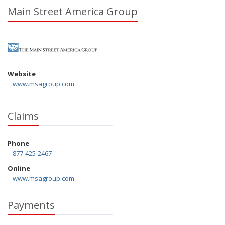
Main Street America Group
Website
www.msagroup.com
Claims
Phone
877-425-2467
Online
www.msagroup.com
Payments