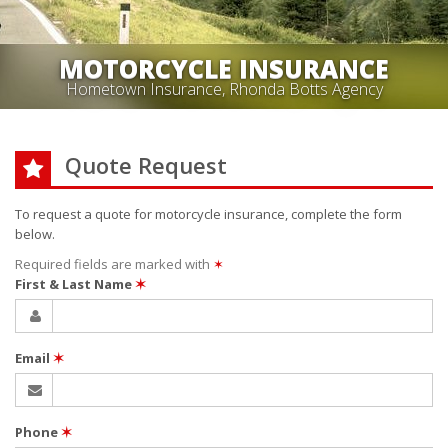
MOTORCYCLE INSURANCE
Hometown Insurance, Rhonda Botts Agency
Quote Request
To request a quote for
motorcycle
insurance, complete the form
below.
Required fields are marked with
✶
First & Last Name
✶
Email
✶
Phone
✶