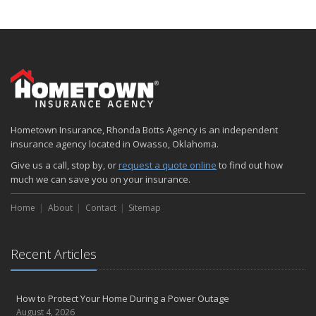
Hometown Insurance, Rhonda Botts Agency is an independent
insurance agency located in Owasso, Oklahoma.
Give us a call, stop by, or
request a quote online
to find out how
much we can save you on your insurance.
Home
About
Contact
Sitemap
Recent Articles
How to Protect Your Home During a Power Outage
August 4, 2026