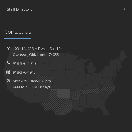
Staff Directory
Contact Us
10314 N 138th E Ave,
Ste 104
Owasso,
Oklahoma 74055
918-376-4940
918-376-4945
Mon-Thu 8am-4:30pm
8AM to 4:00PM Fridays