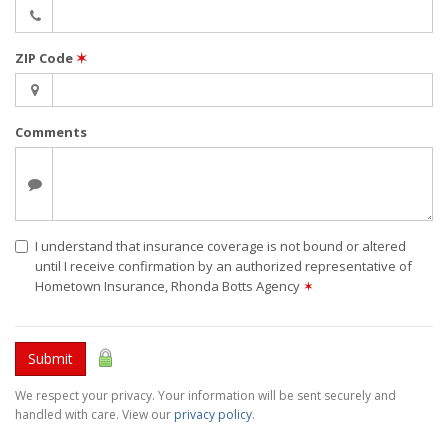
ZIP Code
✶
Comments
I understand that insurance coverage is not bound or altered
until I receive confirmation by an authorized representative of
Hometown Insurance, Rhonda Botts Agency
✶
Submit
We respect your privacy. Your information will be sent securely and
handled with care. View our
privacy policy
.