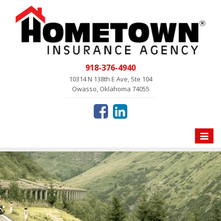
918-376-4940
10314 N 138th E Ave, Ste 104
Owasso, Oklahoma 74055
Toggle
naviga