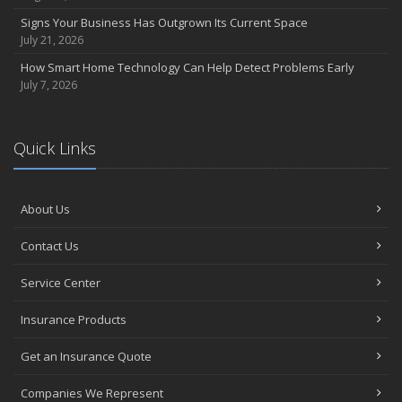
Signs Your Business Has Outgrown Its Current Space
July 21, 2026
How Smart Home Technology Can Help Detect Problems Early
July 7, 2026
Quick Links
About Us
Contact Us
Service Center
Insurance Products
Get an Insurance Quote
Companies We Represent