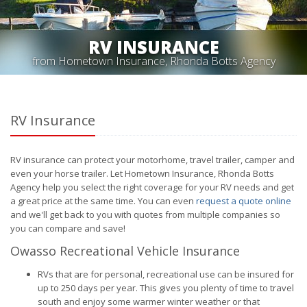
RV INSURANCE
from Hometown Insurance, Rhonda Botts Agency
RV Insurance
RV insurance can protect your motorhome, travel trailer, camper and
even your horse trailer. Let Hometown Insurance, Rhonda Botts
Agency help you select the right coverage for your RV needs and get
a great price at the same time. You can even
request a quote online
and we'll get back to you with quotes from multiple companies so
you can compare and save!
Owasso Recreational Vehicle Insurance
RVs that are for personal, recreational use can be insured for
up to 250 days per year. This gives you plenty of time to travel
south and enjoy some warmer winter weather or that