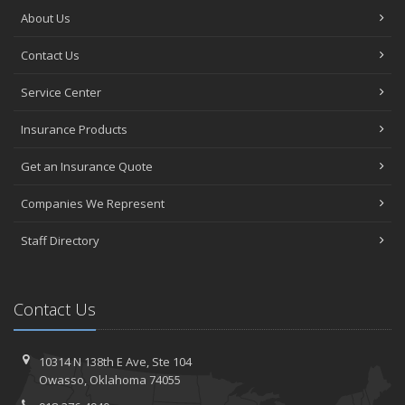
About Us
Contact Us
Service Center
Insurance Products
Get an Insurance Quote
Companies We Represent
Staff Directory
Contact Us
10314 N 138th E Ave,
Ste 104
Owasso,
Oklahoma 74055