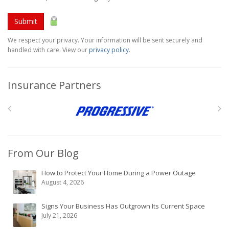
Submit
We respect your privacy. Your information will be sent securely and
handled with care. View our
privacy policy
.
Insurance Partners
From Our Blog
How to Protect Your Home During a Power Outage
August 4, 2026
Signs Your Business Has Outgrown Its Current Space
July 21, 2026