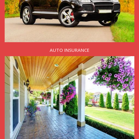
AUTO INSURANCE