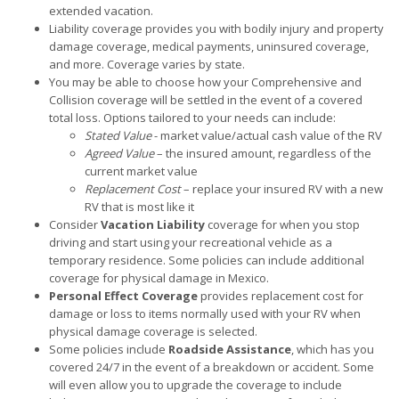
extended vacation.
Liability coverage provides you with bodily injury and property
damage coverage, medical payments, uninsured coverage,
and more. Coverage varies by state.
You may be able to choose how your Comprehensive and
Collision coverage will be settled in the event of a covered
total loss. Options tailored to your needs can include:
Stated Value
- market value/actual cash value of the RV
Agreed Value
– the insured amount, regardless of the
current market value
Replacement Cost
– replace your insured RV with a new
RV that is most like it
Consider
Vacation Liability
coverage for when you stop
driving and start using your recreational vehicle as a
temporary residence. Some policies can include additional
coverage for physical damage in Mexico.
Personal Effect Coverage
provides replacement cost for
damage or loss to items normally used with your RV when
physical damage coverage is selected.
Some policies include
Roadside Assistance
, which has you
covered 24/7 in the event of a breakdown or accident. Some
will even allow you to upgrade the coverage to include