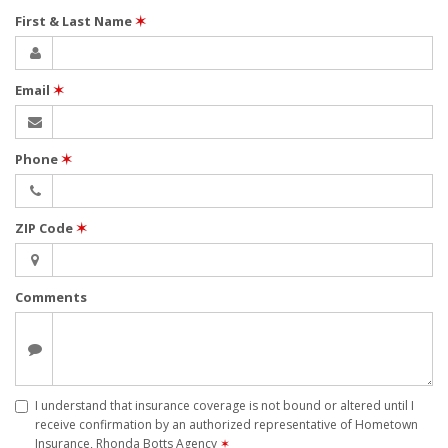
First & Last Name
✶
Email
✶
Phone
✶
ZIP Code
✶
Comments
I understand that insurance coverage is not bound or altered until I
receive confirmation by an authorized representative of Hometown
Insurance, Rhonda Botts Agency
✶