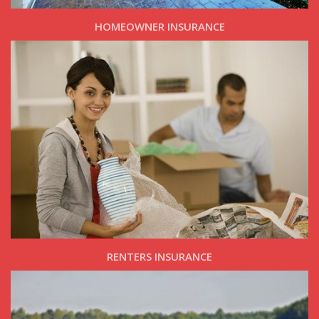
HOMEOWNER INSURANCE
RENTERS INSURANCE