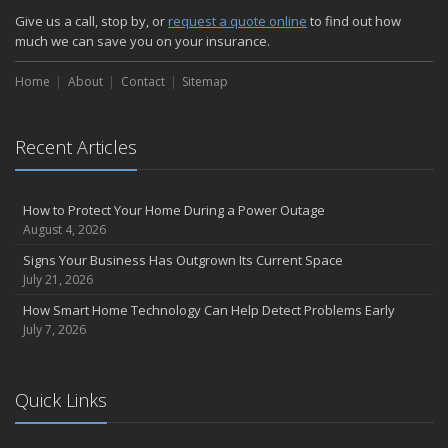
Give us a call, stop by, or
request a quote online
to find out how
much we can save you on your insurance.
Home
About
Contact
Sitemap
Recent Articles
How to Protect Your Home During a Power Outage
August 4, 2026
Signs Your Business Has Outgrown Its Current Space
July 21, 2026
How Smart Home Technology Can Help Detect Problems Early
July 7, 2026
Quick Links