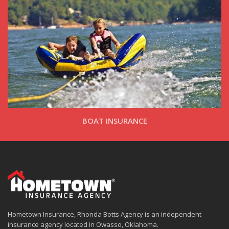
BOAT INSURANCE
Hometown Insurance, Rhonda Botts Agency is an independent
insurance agency located in Owasso, Oklahoma.