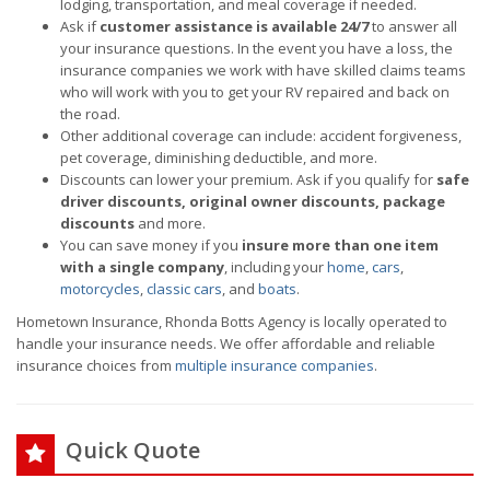
lodging, transportation, and meal coverage if needed.
Ask if
customer assistance is available 24/7
to answer all
your insurance questions. In the event you have a loss, the
insurance companies we work with have skilled claims teams
who will work with you to get your RV repaired and back on
the road.
Other additional coverage can include: accident forgiveness,
pet coverage, diminishing deductible, and more.
Discounts can lower your premium. Ask if you qualify for
safe
driver discounts, original owner discounts, package
discounts
and more.
You can save money if you
insure more than one item
with a single company
, including your
home
,
cars
,
motorcycles
,
classic cars
, and
boats
.
Hometown Insurance, Rhonda Botts Agency is locally operated to
handle your insurance needs. We offer affordable and reliable
insurance choices from
multiple insurance companies
.
Quick Quote