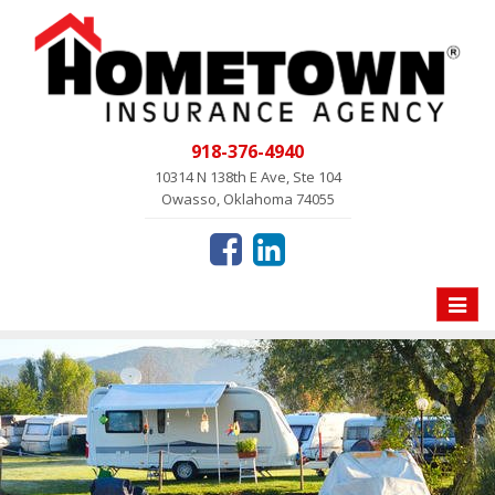
918-376-4940
10314 N 138th E Ave, Ste 104
Owasso, Oklahoma 74055
Toggle
naviga