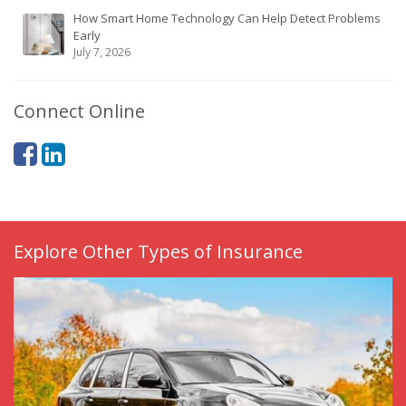
How Smart Home Technology Can Help Detect Problems
Early
July 7, 2026
Connect Online
Explore Other Types of Insurance