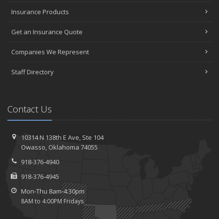
Insurance Products
Get an Insurance Quote
Companies We Represent
Staff Directory
Contact Us
10314 N 138th E Ave,
Ste 104
Owasso,
Oklahoma 74055
918-376-4940
918-376-4945
Mon-Thu 8am-4:30pm
8AM to 4:00PM Fridays