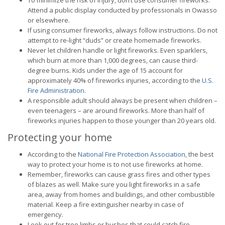
To minimize the risk of injury, don’t use consumer fireworks.
Attend a public display conducted by professionals in Owasso
or elsewhere.
If using consumer fireworks, always follow instructions. Do not
attempt to re-light “duds” or create homemade fireworks.
Never let children handle or light fireworks. Even sparklers,
which burn at more than 1,000 degrees, can cause third-
degree burns. Kids under the age of 15 account for
approximately 40% of fireworks injuries, according to the
U.S.
Fire Administration
.
A responsible adult should always be present when children –
even teenagers – are around fireworks. More than half of
fireworks injuries happen to those younger than 20 years old.
Protecting your home
According to the
National Fire Protection Association
, the best
way to protect your home is to not use fireworks at home.
Remember, fireworks can cause grass fires and other types
of blazes as well. Make sure you light fireworks in a safe
area, away from homes and buildings, and other combustible
material. Keep a fire extinguisher nearby in case of
emergency.
Look out for tree limbs or bushes that could catch fire.