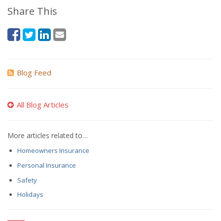
Share This
Blog Feed
All Blog Articles
More articles related to…
Homeowners Insurance
Personal Insurance
Safety
Holidays