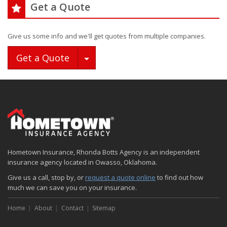
Get a Quote
Give us some info and we'll get quotes from multiple companies.
Toggle Dropdown
Get a Quote
Hometown Insurance, Rhonda Botts Agency is an independent
insurance agency located in Owasso, Oklahoma.
Give us a call, stop by, or
request a quote online
to find out how
much we can save you on your insurance.
Home
About
Contact
Sitemap