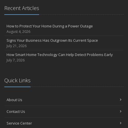
Recent Articles
How to Protect Your Home During a Power Outage
August 4, 2026
Signs Your Business Has Outgrown Its Current Space
July 21, 2026
How Smart Home Technology Can Help Detect Problems Early
July 7, 2026
Quick Links
About Us
Contact Us
Service Center