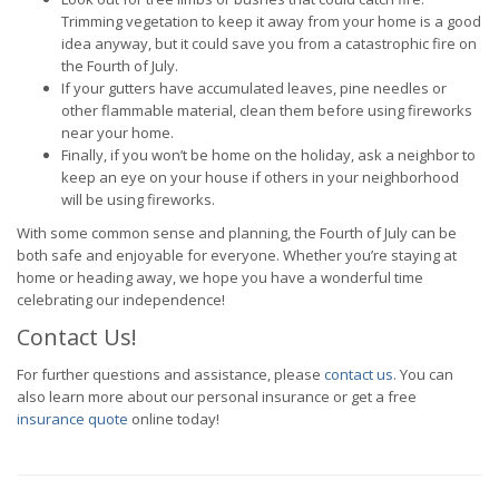
Trimming vegetation to keep it away from your home is a good
idea anyway, but it could save you from a catastrophic fire on
the Fourth of July.
If your gutters have accumulated leaves, pine needles or
other flammable material, clean them before using fireworks
near your home.
Finally, if you won’t be home on the holiday, ask a neighbor to
keep an eye on your house if others in your neighborhood
will be using fireworks.
With some common sense and planning, the Fourth of July can be
both safe and enjoyable for everyone. Whether you’re staying at
home or heading away, we hope you have a wonderful time
celebrating our independence!
Contact Us!
For further questions and assistance, please
contact us
. You can
also learn more about our personal insurance or get a free
insurance quote
online today!