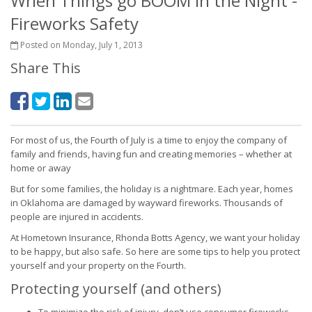
When Things go BOOM in the Night -
Fireworks Safety
Posted on Monday, July 1, 2013
Share This
For most of us, the Fourth of July is a time to enjoy the company of
family and friends, having fun and creating memories – whether at
home or away
But for some families, the holiday is a nightmare. Each year, homes
in Oklahoma are damaged by wayward fireworks. Thousands of
people are injured in accidents.
At Hometown Insurance, Rhonda Botts Agency, we want your holiday
to be happy, but also safe. So here are some tips to help you protect
yourself and your property on the Fourth.
Protecting yourself (and others)