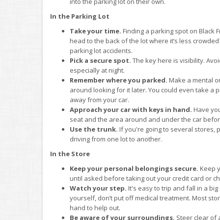
into the parking lot on their own.
In the Parking Lot
Take your time.
Finding a parking spot on Black F
head to the back of the lot where it’s less crowde
parking lot accidents.
Pick a secure spot.
The key here is visibility. Avo
especially at night.
Remember where you parked.
Make a mental or
around looking for it later. You could even take a
away from your car.
Approach your car with keys in hand.
Have you
seat and the area around and under the car before
Use the trunk.
If you're going to several stores,
driving from one lot to another.
In the Store
Keep your personal belongings secure.
Keep yo
until asked before taking out your credit card or 
Watch your step.
It's easy to trip and fall in a bi
yourself, don’t put off medical treatment. Most stor
hand to help out.
Be aware of your surroundings.
Steer clear of 