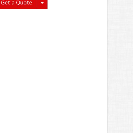
Toggle Dropdown
Get a Quote