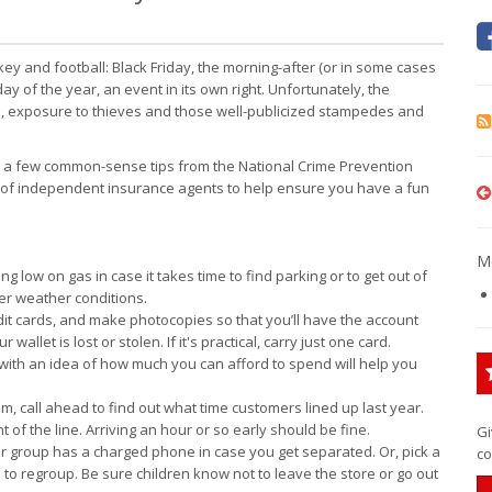
ey and football: Black Friday, the morning-after (or in some cases
ay of the year, an event in its own right. Unfortunately, the
ts, exposure to thieves and those well-publicized stampedes and
re a few common-sense tips from the National Crime Prevention
k of independent insurance agents to help ensure you have a fun
Mo
 low on gas in case it takes time to find parking or to get out of
ter weather conditions.
edit cards, and make photocopies so that you’ll have the account
let is lost or stolen. If it's practical, carry just one card.
with an idea of how much you can afford to spend will help you
em, call ahead to find out what time customers lined up last year.
nt of the line. Arriving an hour or so early should be fine.
Gi
 group has a charged phone in case you get separated. Or, pick a
co
l to regroup. Be sure children know not to leave the store or go out