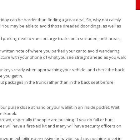
riday can be harder than finding a great deal. So, why not calmly
d? You may be able to avoid those dreaded door dings, as well as
id parking next to vans or large trucks or in secluded, unlit areas,
 written note of where you parked your car to avoid wandering
 picture with your phone of what you see straight ahead as you walk
r keys ready when approaching your vehicle, and check the back
 you get in.
 put packages in the trunk rather than in the back seat before
ur purse close at hand or your wallet in an inside pocket. Wait
checkbook.
g crowd, especially if people are pushing. If you do fall or hurt
es will have a first-aid kit and many will have security officers on
anyone exhibiting aggressive behavior, such as pushing to get in