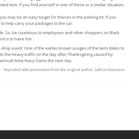
ed item. If you find yourself in one of these or a similar situation,
ou may be an easy target for thieves in the parking lot. If you
 to help carry your packages to the car.
ale. So, be courteous to employees and other shoppers on Black
ent is to have fun.
u-drop event. One of the earlier known usages of the term dates to
r to the heavy traffic on the day after Thanksgiving caused by
he annual Army-Navy Game the next day.
Reposted with permission from the original author, Safeco Insurance.