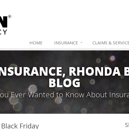
HOME
INSURANCE
CLAIMS & SERVIC
NSURANCE, RHONDA B
BLOG
 You Ever Wanted to Know About Insur
 Black Friday
S