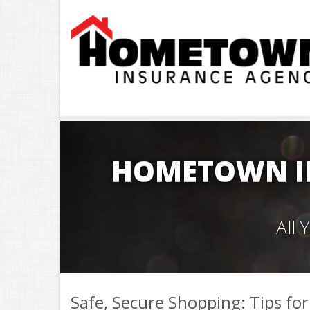
HOMETOWN I
All
Safe, Secure Shopping: Tips for