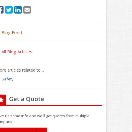
Blog Feed
All Blog Articles
re articles related to…
Safety
Get a Quote
ve us some info and we'll get quotes from multiple
mpanies.