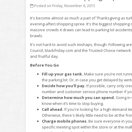
Posted on Friday, November 6, 2015
It's become almost as much a part of Thanksgiving as turk
evening-after) shopping spree. It's the biggest shopping d
massive crowds it draws can lead to parking lot acciden
brawls.
It's not hard to avoid such mishaps, though. Following a
Council, blackfriday.com and the Trusted Choice networ
and fruitful day.
Before You Go
Fill up your gas tank.
Make sure you’re not running
the parking lot. Or, in case you get delayed by win
Decide how you’ll pay.
If possible, carry only cr
number and customer service phone number if your wal
Determine how much you can spend.
Going in 
know when it’s time to stop buying.
Call ahead.
If you're looking for a high-demand it
Otherwise, there's likely little need to be at the fro
Charge mobile phones.
Be sure everyone in your
specific meeting spot within the store or at the mal