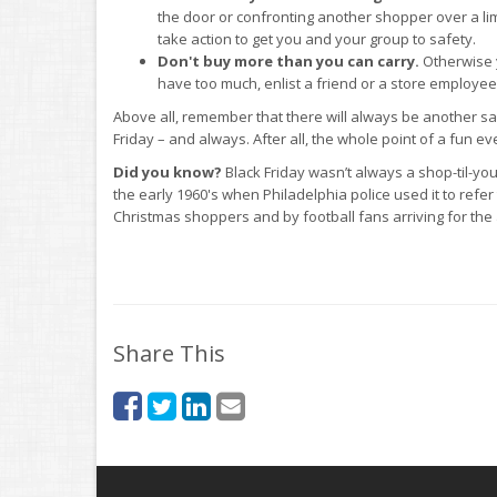
the door or confronting another shopper over a limit
take action to get you and your group to safety.
Don't buy more than you can carry.
Otherwise y
have too much, enlist a friend or a store employee
Above all, remember that there will always be another s
Friday – and always. After all, the whole point of a fun ev
Did you know?
Black Friday wasn’t always a shop-til-yo
the early 1960's when Philadelphia police used it to refe
Christmas shoppers and by football fans arriving for t
Share This