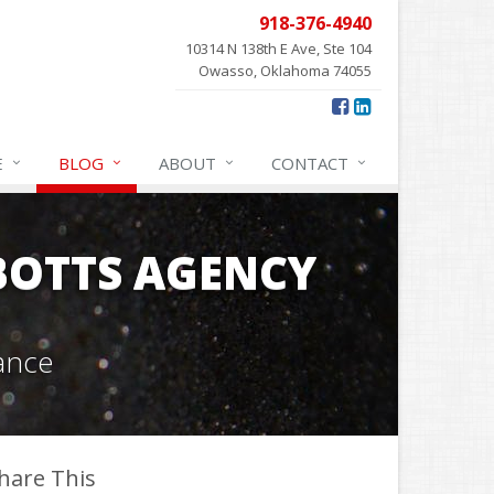
918-376-4940
10314 N 138th E Ave, Ste 104
Owasso, Oklahoma 74055
E
BLOG
ABOUT
CONTACT
OTTS AGENCY
ance
hare This