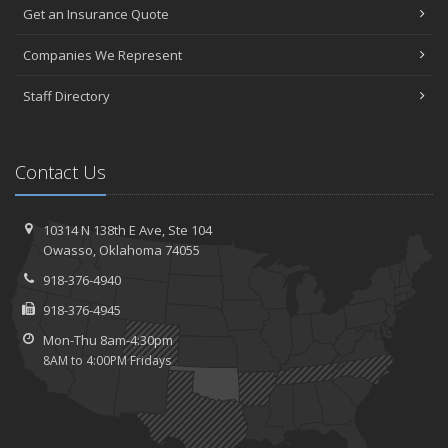
Get an Insurance Quote
Companies We Represent
Staff Directory
Contact Us
10314 N 138th E Ave,
Ste 104
Owasso,
Oklahoma 74055
918-376-4940
918-376-4945
Mon-Thu 8am-4:30pm
8AM to 4:00PM Fridays