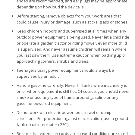
shoes are recommended, and ear plugs may be appropriate
depending on how loud the device is.
Before starting, remove objects from your work area that
could cause injury or damage, such as sticks, glass or stones.
Keep children indoors and supervised at all times when any
outdoor power equipment is being used. Never let a child ride
or operate a garden tractor or riding mower, even if the child
is supervised. And never assume children will remain where
you last saw them. Use extreme caution when backing up or
approaching corners, shrubs and trees.
Teenagers using power equipment should always be
supervised by an adult.
Handle gasoline carefully. Never fill tanks while machinery is
on or when equipment is still hot. Of course, you should never
smoke or use any type of flame around gasoline or any
gasoline-powered equipment.
Do not work with electric power tools in wet or damp
conditions. For protection against electrocution, use a ground
fault circuit interrupter (GFCI).
Be sure that extension cords are in good condition, are rated