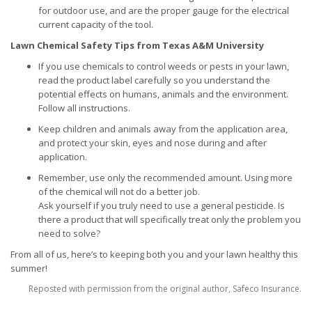
for outdoor use, and are the proper gauge for the electrical
current capacity of the tool.
Lawn Chemical Safety Tips from Texas A&M University
If you use chemicals to control weeds or pests in your lawn,
read the product label carefully so you understand the
potential effects on humans, animals and the environment.
Follow all instructions.
Keep children and animals away from the application area,
and protect your skin, eyes and nose during and after
application.
Remember, use only the recommended amount. Using more
of the chemical will not do a better job.
Ask yourself if you truly need to use a general pesticide. Is
there a product that will specifically treat only the problem you
need to solve?
From all of us, here’s to keeping both you and your lawn healthy this
summer!
Reposted with permission from the original author, Safeco Insurance.