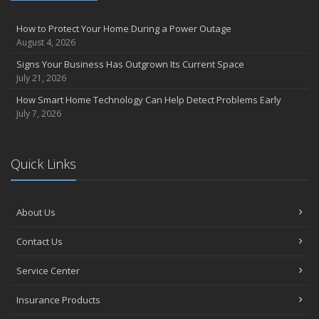
How to Protect Your Home During a Power Outage
August 4, 2026
Signs Your Business Has Outgrown Its Current Space
July 21, 2026
How Smart Home Technology Can Help Detect Problems Early
July 7, 2026
Quick Links
About Us
Contact Us
Service Center
Insurance Products