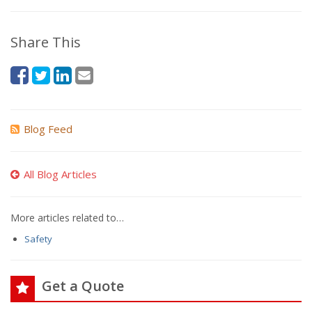
Share This
Blog Feed
All Blog Articles
More articles related to…
Safety
Get a Quote