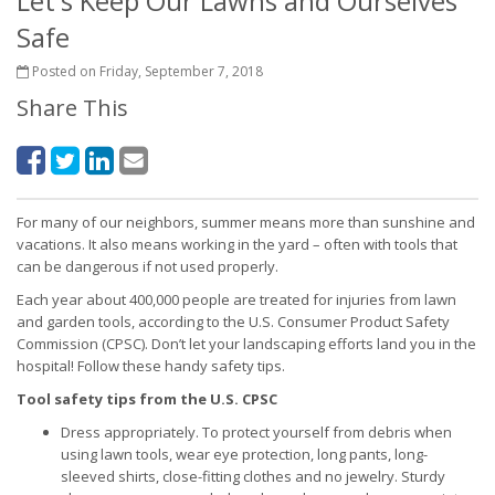
Let's Keep Our Lawns and Ourselves
Safe
Posted on Friday, September 7, 2018
Share This
For many of our neighbors, summer means more than sunshine and
vacations. It also means working in the yard – often with tools that
can be dangerous if not used properly.
Each year about 400,000 people are treated for injuries from lawn
and garden tools, according to the U.S. Consumer Product Safety
Commission (CPSC). Don’t let your landscaping efforts land you in the
hospital! Follow these handy safety tips.
Tool safety tips from the U.S. CPSC
Dress appropriately. To protect yourself from debris when
using lawn tools, wear eye protection, long pants, long-
sleeved shirts, close-fitting clothes and no jewelry. Sturdy