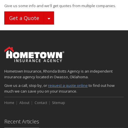
Give us some info and we'll get quotes from multiple companies.
Toggle Dropdown
Get a Quote
Hometown Insurance, Rhonda Botts Agency is an independent
insurance agency located in Owasso, Oklahoma.
Give us a call, stop by, or
request a quote online
to find out how
much we can save you on your insurance.
Home
About
Contact
Sitemap
Recent Articles