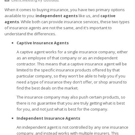
When it comes to buying insurance, you have two primary options
available to you:
independent agents
like us, and
captive
agents
. While both can provide insurance services, these two types
of insurance agents are not the same, and it's important to
understand the differences.
Captive Insurance Agents
A captive agent works for a single insurance company, either
as an employee of that company or as an independent
contractor. This means that a captive insurance agent will be
limited to the specific insurance products offered by that
particular company, so they won't be able to help you if you
need a type of insurance they don't offer, or shop around to
find the best deals on the market.
The insurance company may also push certain products, so
there is no guarantee that you are truly getting what is best
for you, and not just what is best for the company.
Independent Insurance Agents
An independent agent is not controlled by any one insurance
company, and instead works with multiple insurers. This