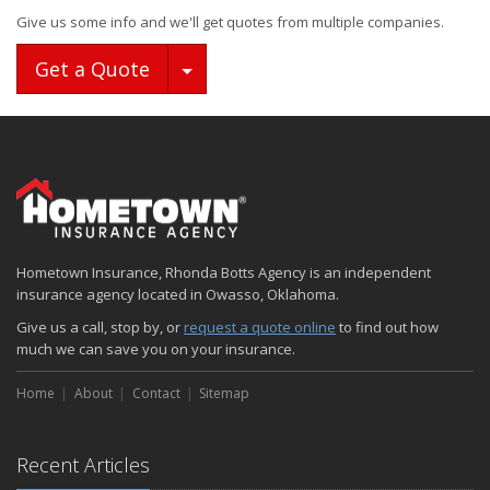
Give us some info and we'll get quotes from multiple companies.
Toggle Dropdown
Get a Quote
Hometown Insurance, Rhonda Botts Agency is an independent
insurance agency located in Owasso, Oklahoma.
Give us a call, stop by, or
request a quote online
to find out how
much we can save you on your insurance.
Home
About
Contact
Sitemap
Recent Articles