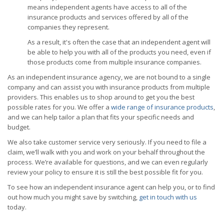
means independent agents have access to all of the
insurance products and services offered by all of the
companies they represent.
As a result, it's often the case that an independent agent will
be able to help you with all of the products you need, even if
those products come from multiple insurance companies.
As an independent insurance agency, we are not bound to a single
company and can assist you with insurance products from multiple
providers. This enables us to shop around to get you the best
possible rates for you. We offer a
wide range of insurance products
,
and we can help tailor a plan that fits your specific needs and
budget.
We also take customer service very seriously. If you need to file a
claim, we’ll walk with you and work on your behalf throughout the
process. We’re available for questions, and we can even regularly
review your policy to ensure it is still the best possible fit for you.
To see how an independent insurance agent can help you, or to find
out how much you might save by switching,
get in touch with us
today.