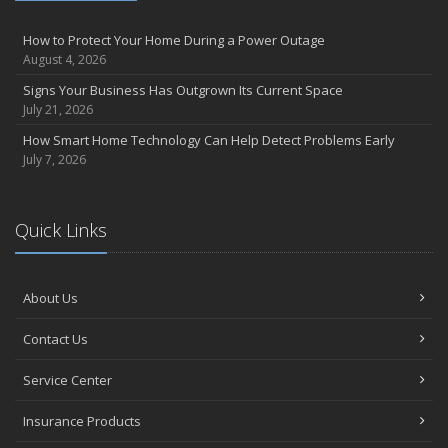
How to Protect Your Home During a Power Outage
August 4, 2026
Signs Your Business Has Outgrown Its Current Space
July 21, 2026
How Smart Home Technology Can Help Detect Problems Early
July 7, 2026
Quick Links
About Us
Contact Us
Service Center
Insurance Products