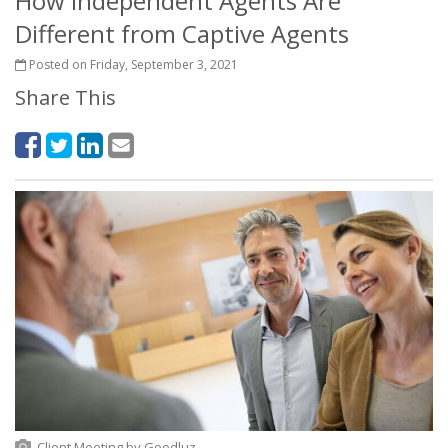
How Independent Agents Are
Different from Captive Agents
Posted on Friday, September 3, 2021
Share This
Client Meeting
by
Goodluz