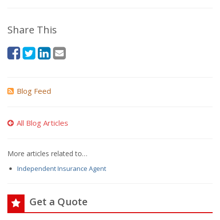
Share This
Blog Feed
All Blog Articles
More articles related to…
Independent Insurance Agent
Get a Quote