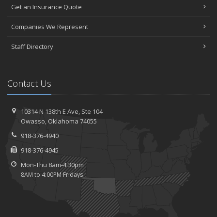
Get an Insurance Quote
Companies We Represent
Staff Directory
Contact Us
10314 N 138th E Ave,
Ste 104
Owasso,
Oklahoma 74055
918-376-4940
918-376-4945
Mon-Thu 8am-4:30pm
8AM to 4:00PM Fridays