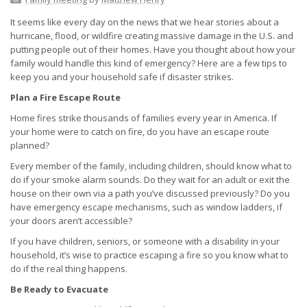
It seems like every day on the news that we hear stories about a
hurricane, flood, or wildfire creating massive damage in the U.S. and
putting people out of their homes. Have you thought about how your
family would handle this kind of emergency? Here are a few tips to
keep you and your household safe if disaster strikes.
Plan a Fire Escape Route
Home fires strike thousands of families every year in America. If
your home were to catch on fire, do you have an escape route
planned?
Every member of the family, including children, should know what to
do if your smoke alarm sounds. Do they wait for an adult or exit the
house on their own via a path you’ve discussed previously? Do you
have emergency escape mechanisms, such as window ladders, if
your doors aren’t accessible?
If you have children, seniors, or someone with a disability in your
household, it’s wise to practice escaping a fire so you know what to
do if the real thing happens.
Be Ready to Evacuate