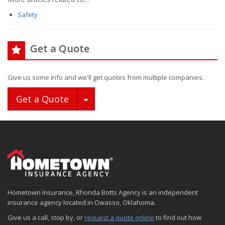
Safety
Get a Quote
Give us some info and we'll get quotes from multiple companies.
Toggle Dropdown
Get a Quote
Hometown Insurance, Rhonda Botts Agency is an independent
insurance agency located in Owasso, Oklahoma.
Give us a call, stop by, or
request a quote online
to find out how