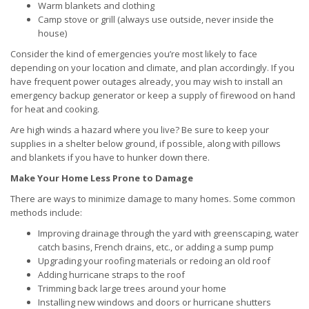
Warm blankets and clothing
Camp stove or grill (always use outside, never inside the
house)
Consider the kind of emergencies you’re most likely to face
depending on your location and climate, and plan accordingly. If you
have frequent power outages already, you may wish to install an
emergency backup generator or keep a supply of firewood on hand
for heat and cooking.
Are high winds a hazard where you live? Be sure to keep your
supplies in a shelter below ground, if possible, along with pillows
and blankets if you have to hunker down there.
Make Your Home Less Prone to Damage
There are ways to minimize damage to many homes. Some common
methods include:
Improving drainage through the yard with greenscaping, water
catch basins, French drains, etc., or adding a sump pump
Upgrading your roofing materials or redoing an old roof
Adding hurricane straps to the roof
Trimming back large trees around your home
Installing new windows and doors or hurricane shutters