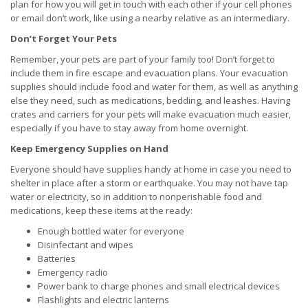
plan for how you will get in touch with each other if your cell phones
or email don’t work, like using a nearby relative as an intermediary.
Don’t Forget Your Pets
Remember, your pets are part of your family too! Don’t forget to
include them in fire escape and evacuation plans. Your evacuation
supplies should include food and water for them, as well as anything
else they need, such as medications, bedding, and leashes. Having
crates and carriers for your pets will make evacuation much easier,
especially if you have to stay away from home overnight.
Keep Emergency Supplies on Hand
Everyone should have supplies handy at home in case you need to
shelter in place after a storm or earthquake. You may not have tap
water or electricity, so in addition to nonperishable food and
medications, keep these items at the ready:
Enough bottled water for everyone
Disinfectant and wipes
Batteries
Emergency radio
Power bank to charge phones and small electrical devices
Flashlights and electric lanterns