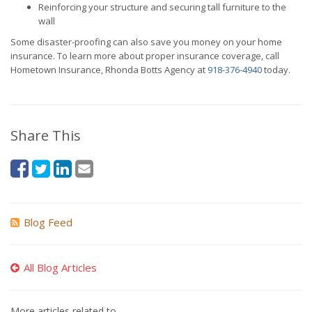
Reinforcing your structure and securing tall furniture to the
wall
Some disaster-proofing can also save you money on your home
insurance. To learn more about proper insurance coverage, call
Hometown Insurance, Rhonda Botts Agency at
918-376-4940
today.
Share This
Blog Feed
All Blog Articles
More articles related to…