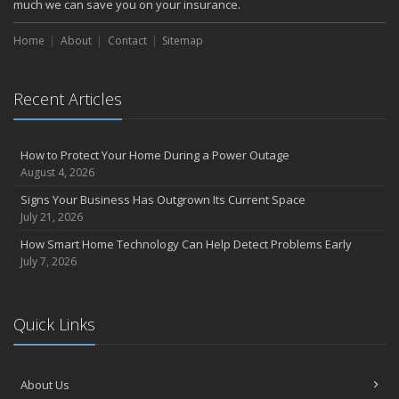
much we can save you on your insurance.
Home
About
Contact
Sitemap
Recent Articles
How to Protect Your Home During a Power Outage
August 4, 2026
Signs Your Business Has Outgrown Its Current Space
July 21, 2026
How Smart Home Technology Can Help Detect Problems Early
July 7, 2026
Quick Links
About Us