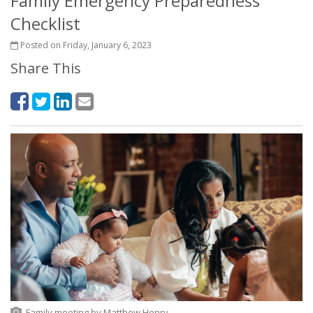
Family Emergency Preparedness
Checklist
Posted on Friday, January 6, 2023
Share This
Family meeting
by
Matthew Henry