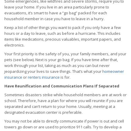
Some emergencies, like wildfires and severe storms, require you to
leave your home. If you live in an area particularly prone to
evacuations, it’s smart to have a “go bag” packed for each
household member in case you have to leave in a hurry.
Keep a list of other things you want to pack if you only have a few
hours or a day to leave, such as before a hurricane. This includes
items like medications, precious valuables, important papers, and
electronics.
Your first priority is the safety of you, your family members, and your
pets (see below). Next is your go bag. If you have time after that,
work through your list, taking as much as you can but never
jeopardizing your lives to save things. That’s what your
homeowner
insurance
or
renters insurance
is for.
Have Reunification and Communication Plans If Separated
Sometimes disasters strike while household members are at work or
school. Therefore, have a plan for where you will reunite if you are
separated and can’t return to your home. Usually, meeting at a
designated evacuation center is preferable.
You may not be able to directly communicate if power is out and cell
towers go down or are used to prioritize 911 calls. Try to develop a