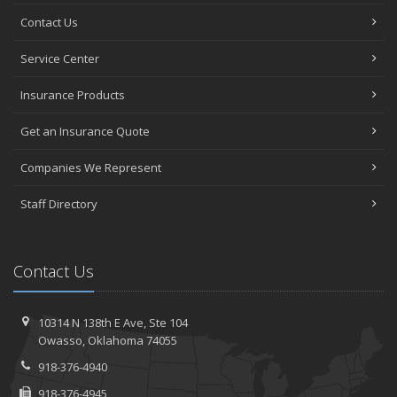
Contact Us
Service Center
Insurance Products
Get an Insurance Quote
Companies We Represent
Staff Directory
Contact Us
10314 N 138th E Ave,
Ste 104
Owasso,
Oklahoma 74055
918-376-4940
918-376-4945