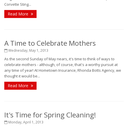
Corvette Sting...
Read More
A Time to Celebrate Mothers
Wednesday, May 1, 2013
As the second Sunday of May nears, it's time to think of ways to
celebrate mothers - although, of course, that's a worthy pursuit at
any time of year! At Hometown Insurance, Rhonda Botts Agency, we
thought it would be...
Read More
It's Time for Spring Cleaning!
Monday, April 1, 2013