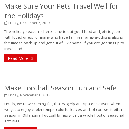
Make Sure Your Pets Travel Well for
the Holidays
Friday, December 6, 2013
The holiday season is here - time to eat good food and join together
with loved ones. For many who have families far away, this is also is
the time to pack up and get out of Oklahoma. If you are gearing up to
travel and...
Read More
Make Football Season Fun and Safe
Friday, November 1, 2013
Finally, we're welcoming fall, that eagerly anticipated season when
we get to enjoy cooler temps, colorful leaves and, of course, football
season in Oklahoma. Football brings with it a whole host of seasonal
activities...