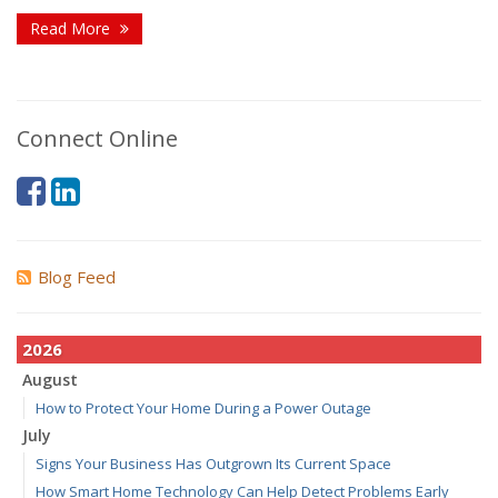
Read More
Connect Online
Blog Feed
2026
August
How to Protect Your Home During a Power Outage
July
Signs Your Business Has Outgrown Its Current Space
How Smart Home Technology Can Help Detect Problems Early