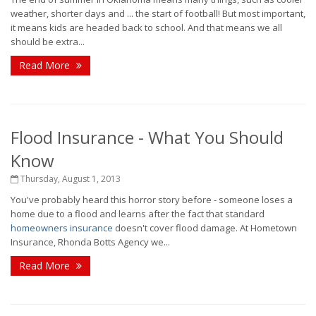
weather, shorter days and ... the start of football! But most important,
it means kids are headed back to school. And that means we all
should be extra...
Read More
Flood Insurance - What You Should
Know
Thursday, August 1, 2013
You've probably heard this horror story before - someone loses a
home due to a flood and learns after the fact that standard
homeowners insurance
doesn't cover flood damage. At Hometown
Insurance, Rhonda Botts Agency we...
Read More