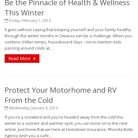
Be the Pinnacle of Health & Wellness
This Winter
Friday, February 1, 2013
It goes without saying that keeping yourself and your family healthy
through the winter months in Owasso can be a challenge. When you
combine chillier temps, housebound days - not to mention kids
passing around colds at...
Read More
Protect Your Motorhome and RV
From the Cold
Wednesday, January 9, 2013
If you're a snowbird and you're headed away from the cold this
winter to a sunnier and warmer spot, you can move on to the next
article. Just know that we here at Hometown Insurance, Rhonda Botts
Agency wish you a safe...