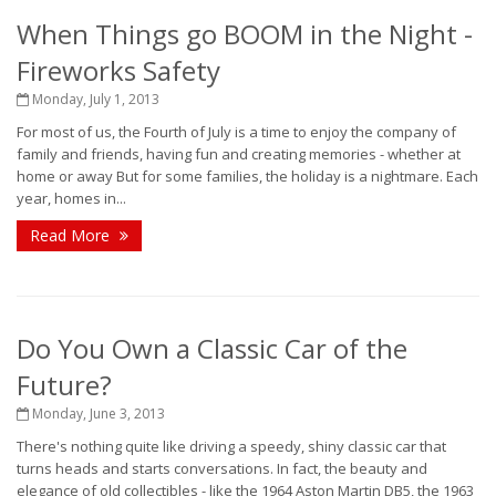
When Things go BOOM in the Night -
Fireworks Safety
Monday, July 1, 2013
For most of us, the Fourth of July is a time to enjoy the company of
family and friends, having fun and creating memories - whether at
home or away But for some families, the holiday is a nightmare. Each
year, homes in...
Read More
Do You Own a Classic Car of the
Future?
Monday, June 3, 2013
There's nothing quite like driving a speedy, shiny classic car that
turns heads and starts conversations. In fact, the beauty and
elegance of old collectibles - like the 1964 Aston Martin DB5, the 1963