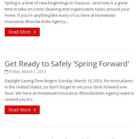
Spring is a time of new beginnings in Owasso - and now is a great
time to take on some cleaning and organization tasks around your
home. If you're anything like many of us here at Hometown
Insurance, Rhonda Botts Agency,...
Read More
Get Ready to Safely 'Spring Forward'
Friday, March 1, 2013
Daylight Saving Time begins Sunday, March 10, 2013, for most places
in the United States, so don't forget to set your clock forward one
hour. We here at Hometown Insurance, Rhonda Botts Agency want to
remind you it's...
Read More