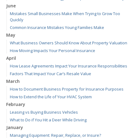
June
Mistakes Small Businesses Make When Trying to Grow Too
Quickly
Common Insurance Mistakes Young Families Make
May
What Business Owners Should Know About Property Valuation
How Moving Impacts Your Personal Insurance
April
How Lease Agreements Impact Your Insurance Responsibilities
Factors That Impact Your Car’s Resale Value
March
How to Document Business Property for Insurance Purposes
How to Extend the Life of Your HVAC System
February
Leasing vs Buying Business Vehicles
What to Do if You Hit a Deer While Driving
January
Managing Equipment: Repair, Replace, or Insure?