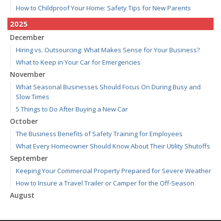
How to Childproof Your Home: Safety Tips for New Parents
2025
December
Hiring vs. Outsourcing: What Makes Sense for Your Business?
What to Keep in Your Car for Emergencies
November
What Seasonal Businesses Should Focus On During Busy and
Slow Times
5 Things to Do After Buying a New Car
October
The Business Benefits of Safety Training for Employees
What Every Homeowner Should Know About Their Utility Shutoffs
September
Keeping Your Commercial Property Prepared for Severe Weather
How to Insure a Travel Trailer or Camper for the Off-Season
August
Phishing Emails, Ransomware, and Liability: A Business Owner’s
Cyber Checklist