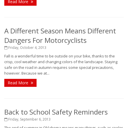
Read More
A Different Season Means Different
Dangers For Motorcyclists
Friday, October 4, 2013
Fall is a wonderful time to be outside on your bike, thanks to the
crisp, cool weather and changing colors of the landscape. Staying
safe on the road in autumn requires some special precautions,
however. Because we at...
Read More
Back to School Safety Reminders
Friday, September 6, 2013
The end of summer in Oklahoma means many things, such as cooler