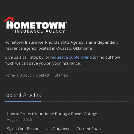
Six Overlooked Items You Should Add to Your Home Inventory
July
How to Prepare Your Business for a Natural Disaster
Backyard Safety Tips for Fire, Water, and Everything in Between
June
Hometown Insurance, Rhonda Botts Agency is an independent
Common Commercial Insurance Mistakes (and How to Avoid
insurance agency located in Owasso, Oklahoma.
Them)
Insurance Tips for First-Time Homebuyers
Give us a call, stop by, or
request a quote online
to find out how
much we can save you on your insurance.
May
How Regular Equipment Maintenance Can Help Prevent Costly
Home
About
Contact
Sitemap
Claims
What to Check Before Letting Your Teen Drive the Family Car
April
Recent Articles
How to Prevent Workplace Injuries and Reduce Workers’
Compensation Claims
Getting Your RV Ready for Spring Travel
How to Protect Your Home During a Power Outage
August 4, 2026
March
Insurance Considerations When Expanding Your Business to a
Signs Your Business Has Outgrown Its Current Space