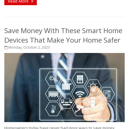
Read More
Save Money With These Smart Home
Devices That Make Your Home Safer
Monday, October 2, 2023
Homeowners today have never had more ways to save money