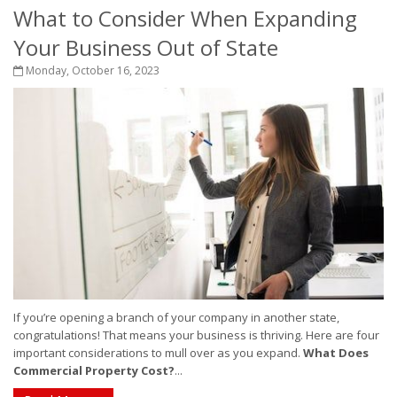
What to Consider When Expanding
Your Business Out of State
Monday, October 16, 2023
If you’re opening a branch of your company in another state,
congratulations! That means your business is thriving. Here are four
important considerations to mull over as you expand.
What Does
Commercial Property Cost?
...