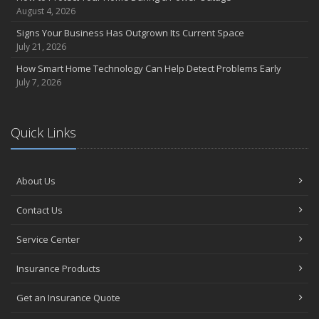
August 4, 2026
March
Insurance Considerations When Expanding Your Business to a
Signs Your Business Has Outgrown Its Current Space
New Location
July 21, 2026
Is Your Home Ready for Severe Weather? How to Protect Your
How Smart Home Technology Can Help Detect Problems Early
Property
July 7, 2026
February
How AI and Automation Are Changing Business Insurance Needs
Quick Links
How to Extend the Life of Your Roof with Regular Maintenance
January
How Business Insurance Supports Employee Retention and
About Us
Recruitment
Emerging Trends in Identity Theft and How to Stay Ahead
Contact Us
2024
Service Center
December
The Annual Business Insurance Checklist: Is Your Coverage Up to
Insurance Products
Date?
Quick Tips to Protect Your Vehicle from Thieves
Get an Insurance Quote
November