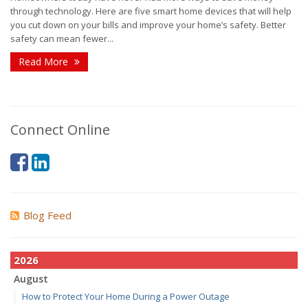
through technology. Here are five smart home devices that will help
you cut down on your bills and improve your home’s safety. Better
safety can mean fewer...
Read More
Connect Online
Blog Feed
2026
August
How to Protect Your Home During a Power Outage