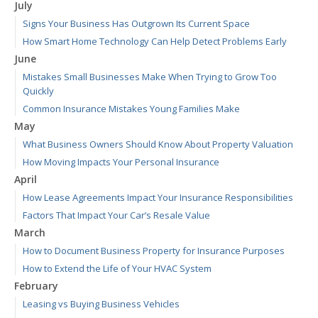
July
Signs Your Business Has Outgrown Its Current Space
How Smart Home Technology Can Help Detect Problems Early
June
Mistakes Small Businesses Make When Trying to Grow Too
Quickly
Common Insurance Mistakes Young Families Make
May
What Business Owners Should Know About Property Valuation
How Moving Impacts Your Personal Insurance
April
How Lease Agreements Impact Your Insurance Responsibilities
Factors That Impact Your Car’s Resale Value
March
How to Document Business Property for Insurance Purposes
How to Extend the Life of Your HVAC System
February
Leasing vs Buying Business Vehicles