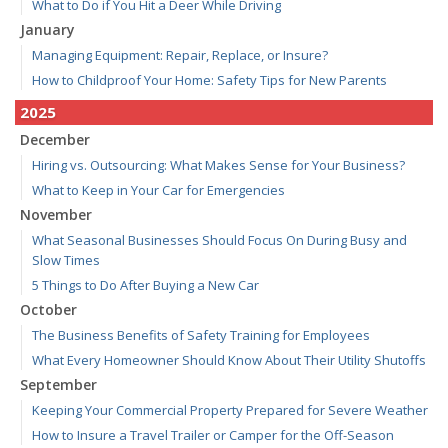
What to Do if You Hit a Deer While Driving
January
Managing Equipment: Repair, Replace, or Insure?
How to Childproof Your Home: Safety Tips for New Parents
2025
December
Hiring vs. Outsourcing: What Makes Sense for Your Business?
What to Keep in Your Car for Emergencies
November
What Seasonal Businesses Should Focus On During Busy and
Slow Times
5 Things to Do After Buying a New Car
October
The Business Benefits of Safety Training for Employees
What Every Homeowner Should Know About Their Utility Shutoffs
September
Keeping Your Commercial Property Prepared for Severe Weather
How to Insure a Travel Trailer or Camper for the Off-Season