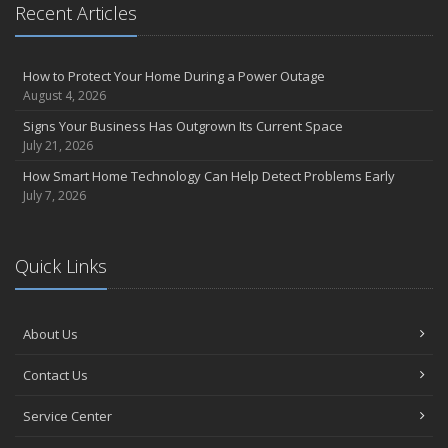
April
Recent Articles
How to Prevent Workplace Injuries and Reduce Workers’
Compensation Claims
Getting Your RV Ready for Spring Travel
How to Protect Your Home During a Power Outage
August 4, 2026
March
Insurance Considerations When Expanding Your Business to a
Signs Your Business Has Outgrown Its Current Space
New Location
July 21, 2026
Is Your Home Ready for Severe Weather? How to Protect Your
How Smart Home Technology Can Help Detect Problems Early
Property
July 7, 2026
February
How AI and Automation Are Changing Business Insurance Needs
Quick Links
How to Extend the Life of Your Roof with Regular Maintenance
January
How Business Insurance Supports Employee Retention and
About Us
Recruitment
Emerging Trends in Identity Theft and How to Stay Ahead
Contact Us
2024
Service Center
December
The Annual Business Insurance Checklist: Is Your Coverage Up to