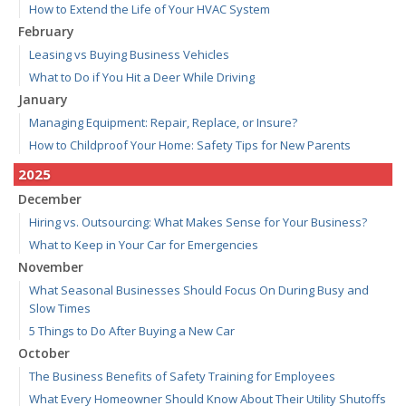
How to Extend the Life of Your HVAC System
February
Leasing vs Buying Business Vehicles
What to Do if You Hit a Deer While Driving
January
Managing Equipment: Repair, Replace, or Insure?
How to Childproof Your Home: Safety Tips for New Parents
2025
December
Hiring vs. Outsourcing: What Makes Sense for Your Business?
What to Keep in Your Car for Emergencies
November
What Seasonal Businesses Should Focus On During Busy and
Slow Times
5 Things to Do After Buying a New Car
October
The Business Benefits of Safety Training for Employees
What Every Homeowner Should Know About Their Utility Shutoffs