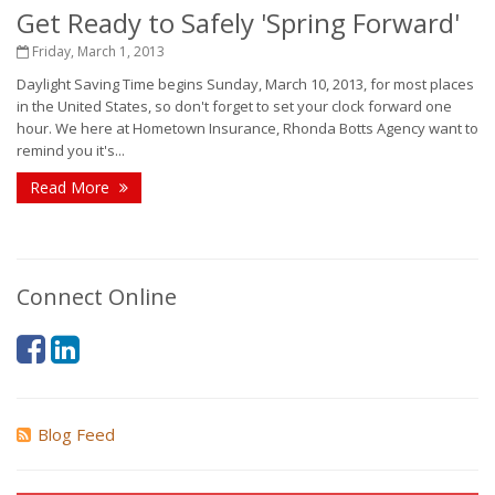
Get Ready to Safely 'Spring Forward'
Friday, March 1, 2013
Daylight Saving Time begins Sunday, March 10, 2013, for most places
in the United States, so don't forget to set your clock forward one
hour. We here at Hometown Insurance, Rhonda Botts Agency want to
remind you it's...
Read More
Connect Online
Blog Feed