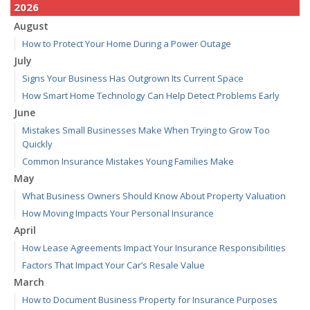
2026
August
How to Protect Your Home During a Power Outage
July
Signs Your Business Has Outgrown Its Current Space
How Smart Home Technology Can Help Detect Problems Early
June
Mistakes Small Businesses Make When Trying to Grow Too
Quickly
Common Insurance Mistakes Young Families Make
May
What Business Owners Should Know About Property Valuation
How Moving Impacts Your Personal Insurance
April
How Lease Agreements Impact Your Insurance Responsibilities
Factors That Impact Your Car’s Resale Value
March
How to Document Business Property for Insurance Purposes