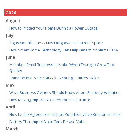
2026
August
How to Protect Your Home During a Power Outage
July
Signs Your Business Has Outgrown Its Current Space
How Smart Home Technology Can Help Detect Problems Early
June
Mistakes Small Businesses Make When Trying to Grow Too
Quickly
Common Insurance Mistakes Young Families Make
May
What Business Owners Should Know About Property Valuation
How Moving Impacts Your Personal Insurance
April
How Lease Agreements Impact Your Insurance Responsibilities
Factors That Impact Your Car’s Resale Value
March