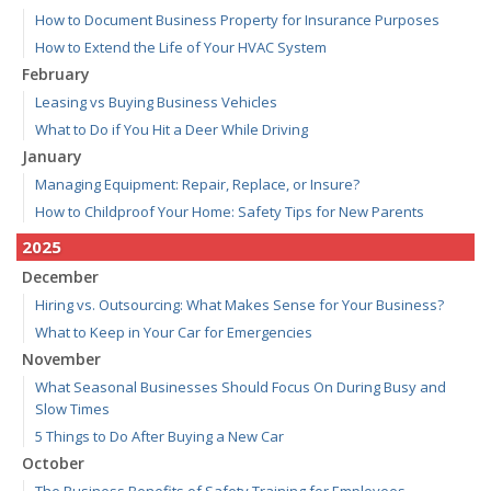
How to Document Business Property for Insurance Purposes
How to Extend the Life of Your HVAC System
February
Leasing vs Buying Business Vehicles
What to Do if You Hit a Deer While Driving
January
Managing Equipment: Repair, Replace, or Insure?
How to Childproof Your Home: Safety Tips for New Parents
2025
December
Hiring vs. Outsourcing: What Makes Sense for Your Business?
What to Keep in Your Car for Emergencies
November
What Seasonal Businesses Should Focus On During Busy and
Slow Times
5 Things to Do After Buying a New Car
October