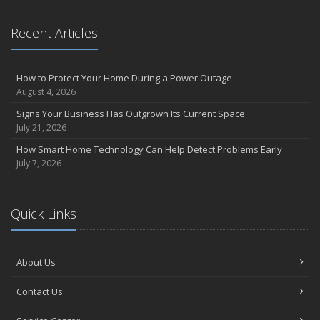
What to Check Before Letting Your Teen Drive the Family Car
April
Recent Articles
How to Prevent Workplace Injuries and Reduce Workers’
Compensation Claims
Getting Your RV Ready for Spring Travel
How to Protect Your Home During a Power Outage
August 4, 2026
March
Insurance Considerations When Expanding Your Business to a
Signs Your Business Has Outgrown Its Current Space
New Location
July 21, 2026
Is Your Home Ready for Severe Weather? How to Protect Your
How Smart Home Technology Can Help Detect Problems Early
Property
July 7, 2026
February
How AI and Automation Are Changing Business Insurance Needs
Quick Links
How to Extend the Life of Your Roof with Regular Maintenance
January
How Business Insurance Supports Employee Retention and
About Us
Recruitment
Emerging Trends in Identity Theft and How to Stay Ahead
Contact Us
2024