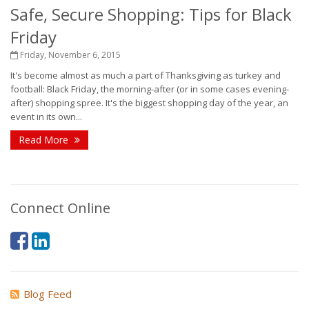
Safe, Secure Shopping: Tips for Black
Friday
Friday, November 6, 2015
It's become almost as much a part of Thanksgiving as turkey and
football: Black Friday, the morning-after (or in some cases evening-
after) shopping spree. It's the biggest shopping day of the year, an
event in its own...
Read More
Connect Online
Blog Feed