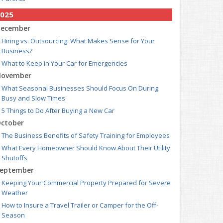
025
ecember
Hiring vs. Outsourcing: What Makes Sense for Your
Business?
What to Keep in Your Car for Emergencies
ovember
What Seasonal Businesses Should Focus On During
Busy and Slow Times
5 Things to Do After Buying a New Car
ctober
The Business Benefits of Safety Training for Employees
What Every Homeowner Should Know About Their Utility
Shutoffs
eptember
Keeping Your Commercial Property Prepared for Severe
Weather
How to Insure a Travel Trailer or Camper for the Off-
Season