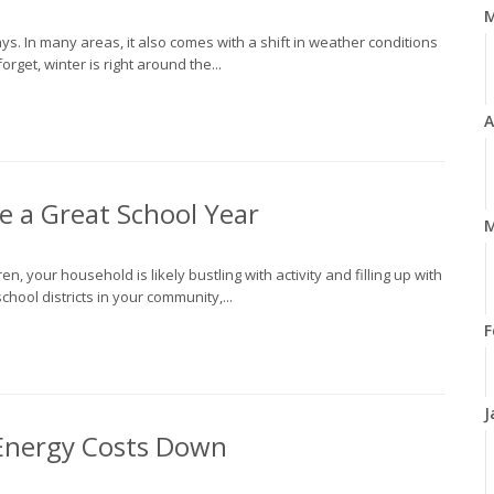
ys. In many areas, it also comes with a shift in weather conditions
rget, winter is right around the...
A
ve a Great School Year
M
en, your household is likely bustling with activity and filling up with
ool districts in your community,...
F
J
 Energy Costs Down