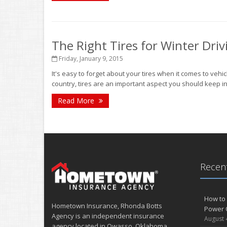
The Right Tires for Winter Driv
Friday, January 9, 2015
It's easy to forget about your tires when it comes to vehi
country, tires are an important aspect you should keep in 
Read More
Recent
How to 
Hometown Insurance, Rhonda Botts
Power 
Agency is an independent insurance
August 
agency located in Owasso, Oklahoma.