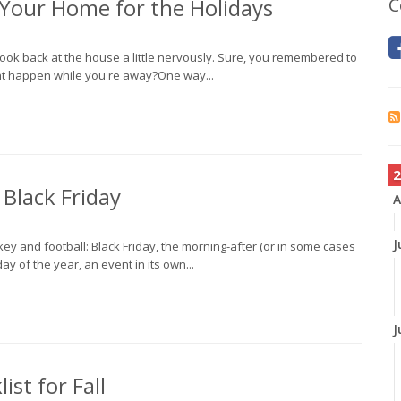
f Your Home for the Holidays
C
o look back at the house a little nervously. Sure, you remembered to
ght happen while you're away?One way...
2
 Black Friday
A
J
ey and football: Black Friday, the morning-after (or in some cases
ay of the year, an event in its own...
J
st for Fall