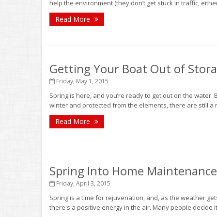
help the environment (they don’t get stuck in traffic, eith
Read More
Getting Your Boat Out of Stor
Friday, May 1, 2015
Spring is here, and you’re ready to get out on the water. B
winter and protected from the elements, there are still a
Read More
Spring Into Home Maintenanc
Friday, April 3, 2015
Spring is a time for rejuvenation, and, as the weather 
there's a positive energy in the air. Many people decide it