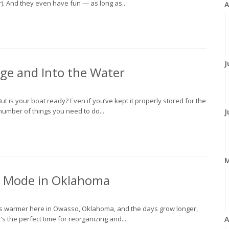
er). And they even have fun — as long as...
A
J
age and Into the Water
ut is your boat ready? Even if you’ve kept it properly stored for the
 number of things you need to do...
J
e Mode in Oklahoma
gets warmer here in Owasso, Oklahoma, and the days grow longer,
's the perfect time for reorganizing and...
A