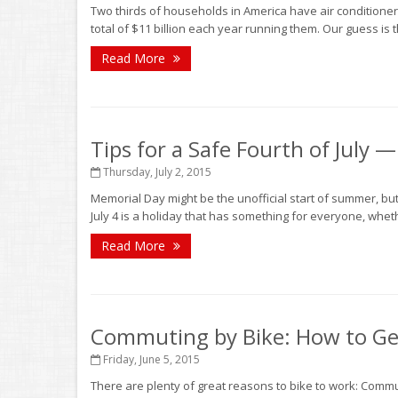
Two thirds of households in America have air conditione
total of $11 billion each year running them. Our guess is
Read More
Tips for a Safe Fourth of July 
Thursday, July 2, 2015
Memorial Day might be the unofficial start of summer, bu
July 4 is a holiday that has something for everyone, whethe
Read More
Commuting by Bike: How to Get
Friday, June 5, 2015
There are plenty of great reasons to bike to work: Comm