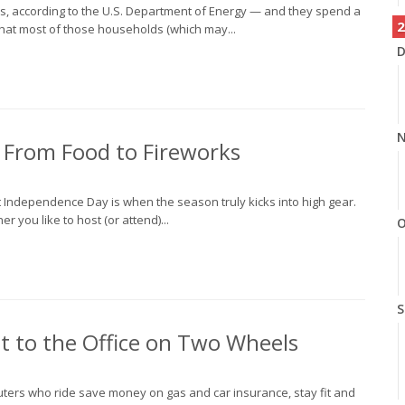
rs, according to the U.S. Department of Energy — and they spend a
2
 that most of those households (which may...
D
N
— From Food to Fireworks
t Independence Day is when the season truly kicks into high gear.
r you like to host (or attend)...
O
S
 to the Office on Two Wheels
uters who ride save money on gas and car insurance, stay fit and