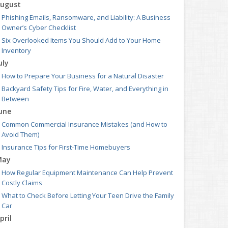
ugust
Phishing Emails, Ransomware, and Liability: A Business
Owner’s Cyber Checklist
Six Overlooked Items You Should Add to Your Home
Inventory
uly
How to Prepare Your Business for a Natural Disaster
Backyard Safety Tips for Fire, Water, and Everything in
Between
une
Common Commercial Insurance Mistakes (and How to
Avoid Them)
Insurance Tips for First-Time Homebuyers
May
How Regular Equipment Maintenance Can Help Prevent
Costly Claims
What to Check Before Letting Your Teen Drive the Family
Car
pril