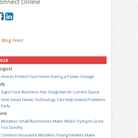
onnect Online
Blog Feed
026
ugust
How to Protect Your Home During a Power Outage
uly
Signs Your Business Has Outgrown Its Current Space
How Smart Home Technology Can Help Detect Problems
Early
une
Mistakes Small Businesses Make When Trying to Grow
Too Quickly
Common Insurance Mistakes Young Families Make