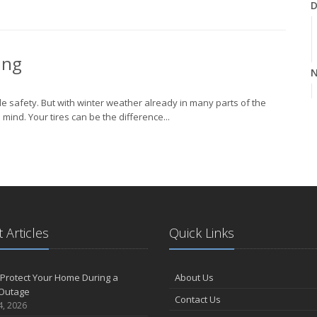
D
ing
N
cle safety. But with winter weather already in many parts of the
mind. Your tires can be the difference...
O
S
 Articles
Quick Links
Protect Your Home During a
About Us
A
Outage
Contact Us
4, 2026