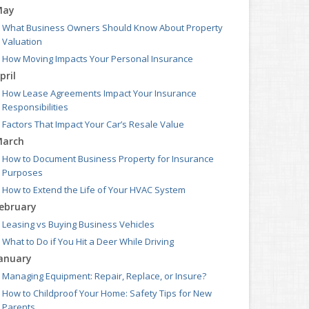
May
What Business Owners Should Know About Property
Valuation
How Moving Impacts Your Personal Insurance
pril
How Lease Agreements Impact Your Insurance
Responsibilities
Factors That Impact Your Car’s Resale Value
arch
How to Document Business Property for Insurance
Purposes
How to Extend the Life of Your HVAC System
ebruary
Leasing vs Buying Business Vehicles
What to Do if You Hit a Deer While Driving
anuary
Managing Equipment: Repair, Replace, or Insure?
How to Childproof Your Home: Safety Tips for New
Parents