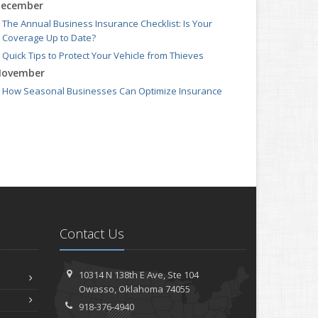
ecember
The Annual Business Insurance Checklist: Is Your
Coverage Up to Date?
Quick Tips to Protect Your Vehicle from Thieves
ovember
How Seasonal Businesses Can Optimize Insurance
Coverage
How Major Life Events Impact Your Insurance Needs
ctober
Cybersecurity Implications of AI: Protecting Your
Business
Choosing the Right Umbrella Insurance Policy: A Guide to
Extra Liability Coverage
eptember
Contact Us
When to Consider Commercial Umbrella Insurance
Essential Safety Gear for Motorcyclists: A Guide to
Protection on the Road
10314 N 138th E Ave,
Ste 104
ugust
Owasso,
Oklahoma 74055
918-376-4940
Protecting Data and Privacy for Remote Workers: