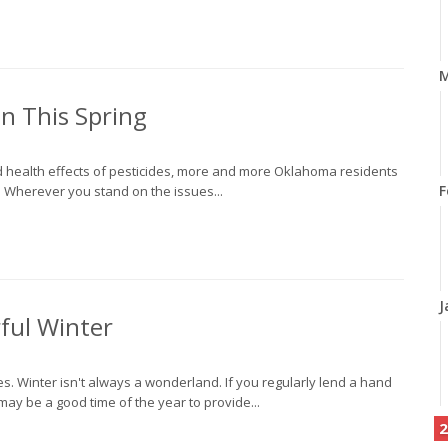
M
n This Spring
d health effects of pesticides, more and more Oklahoma residents
F
 Wherever you stand on the issues...
J
ful Winter
. Winter isn't always a wonderland. If you regularly lend a hand
may be a good time of the year to provide...
2