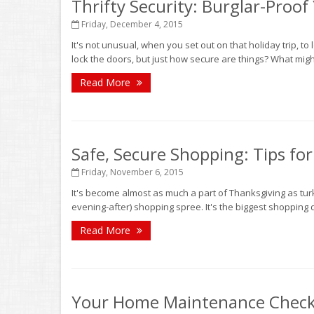
Thrifty Security: Burglar-Proo
Friday, December 4, 2015
It's not unusual, when you set out on that holiday trip, t
lock the doors, but just how secure are things? What mi
Read More
Safe, Secure Shopping: Tips for
Friday, November 6, 2015
It's become almost as much a part of Thanksgiving as turk
evening-after) shopping spree. It's the biggest shopping d
Read More
Your Home Maintenance Checkli