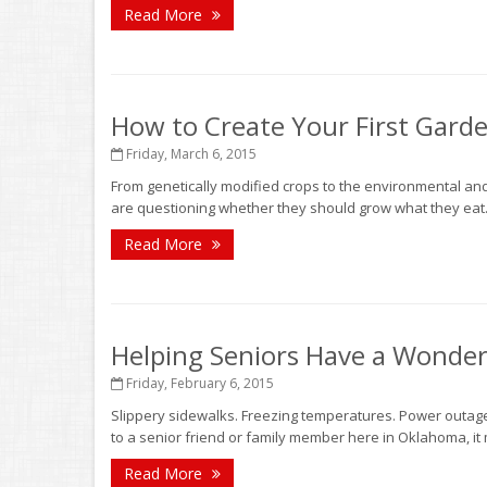
Read More
How to Create Your First Garde
Friday, March 6, 2015
From genetically modified crops to the environmental an
are questioning whether they should grow what they eat.
Read More
Helping Seniors Have a Wonder
Friday, February 6, 2015
Slippery sidewalks. Freezing temperatures. Power outages
to a senior friend or family member here in Oklahoma, it 
Read More