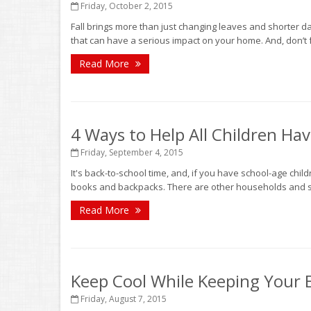
Friday, October 2, 2015
Fall brings more than just changing leaves and shorter da
that can have a serious impact on your home. And, don’t fo
Read More
4 Ways to Help All Children Ha
Friday, September 4, 2015
It's back-to-school time, and, if you have school-age childr
books and backpacks. There are other households and sch
Read More
Keep Cool While Keeping Your
Friday, August 7, 2015