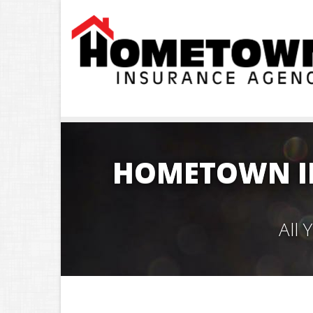
HOMETOWN I
All