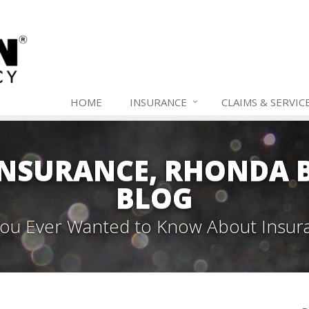
HOME
INSURANCE
CLAIMS & SERVIC
NSURANCE, RHONDA B
BLOG
 You Ever Wanted to Know About Insur