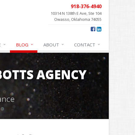
918-376-4940
10314 N 138th E Ave, Ste 104
Owasso, Oklahoma 74055
E
BLOG
ABOUT
CONTACT
OTTS AGENCY
ance