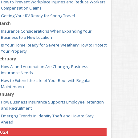
How to Prevent Workplace Injuries and Reduce Workers’
Compensation Claims
Getting Your RV Ready for Spring Travel
arch
Insurance Considerations When Expanding Your
Business to a New Location
Is Your Home Ready for Severe Weather? How to Protect
Your Property
ebruary
How AI and Automation Are Changing Business
Insurance Needs
How to Extend the Life of Your Roof with Regular
Maintenance
anuary
How Business Insurance Supports Employee Retention
and Recruitment
Emerging Trends in Identity Theft and How to Stay
Ahead
024