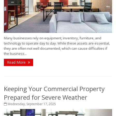
Many businesses rely on equipment, inventory, furniture, and
technology to operate day to day. While these assets are essential,
they are often not well documented, which can cause difficulties if
the business...
Read More
Keeping Your Commercial Property
Prepared for Severe Weather
Wednesday, September 17, 2025