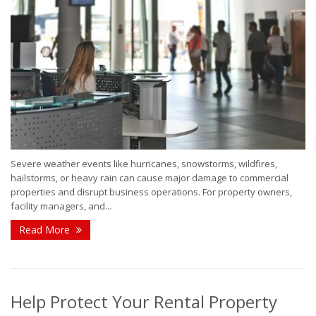
Severe weather events like hurricanes, snowstorms, wildfires,
hailstorms, or heavy rain can cause major damage to commercial
properties and disrupt business operations. For property owners,
facility managers, and...
Read More
Help Protect Your Rental Property