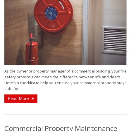
As the owner or property manager of a commercial building, your fire
safety protocols can mean the difference between life and death.
Here’s a checklist to help you ensure your commercial property stays
safe for...
Read More
Commercial Property Maintenance