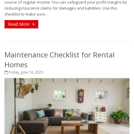
source of regular income. You can safeguard your profit margins by
reducing insurance claims for damages and liabilities. Use this
checklist to make sure...
Read More
Maintenance Checklist for Rental
Homes
Friday, June 16, 2023