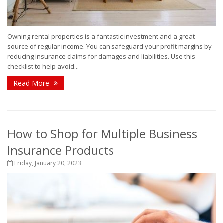
Owning rental properties is a fantastic investment and a great
source of regular income. You can safeguard your profit margins by
reducing insurance claims for damages and liabilities. Use this
checklist to help avoid...
Read More
How to Shop for Multiple Business
Insurance Products
Friday, January 20, 2023