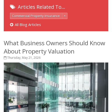
Articles Related To…
Commercial Property Insurance
×
All Blog Articles
What Business Owners Should Know
About Property Valuation
Thursday, May 21, 2026