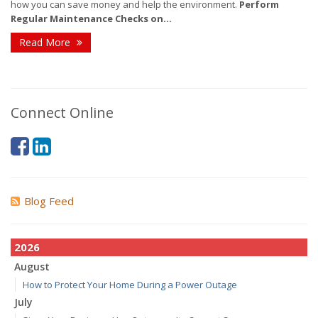
how you can save money and help the environment.
Perform
Regular Maintenance Checks on...
Read More
Connect Online
Blog Feed
2026
August
How to Protect Your Home During a Power Outage
July