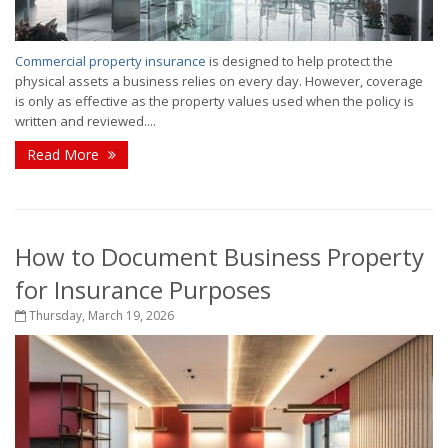
Commercial property insurance
is designed to help protect the
physical assets a business relies on every day. However, coverage
is only as effective as the property values used when the policy is
written and reviewed....
Read More
How to Document Business Property
for Insurance Purposes
Thursday, March 19, 2026