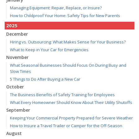
Managing Equipment: Repair, Replace, or Insure?
How to Childproof Your Home: Safety Tips for New Parents
2025
December
Hiring vs. Outsourcing: What Makes Sense for Your Business?
What to Keep in Your Car for Emergencies
November
What Seasonal Businesses Should Focus On During Busy and
Slow Times
5 Things to Do After Buying a New Car
October
The Business Benefits of Safety Training for Employees
What Every Homeowner Should Know About Their Utility Shutoffs
September
Keeping Your Commercial Property Prepared for Severe Weather
How to Insure a Travel Trailer or Camper for the Off-Season
August