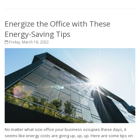
Energize the Office with These
Energy-Saving Tips
Friday, March 18, 2022
No matter what size office your business occupies these days, it
seems like energy costs are going up, up, up. Here are some tips on