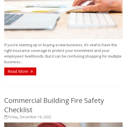
If you’re starting up or buying a new business, it’s vital to have the
right insurance coverage to protect your investment and your
employees’ livelihoods. But it can be confusing shopping for multiple
business...
Read More
Commercial Building Fire Safety
Checklist
Friday, December 16, 2022