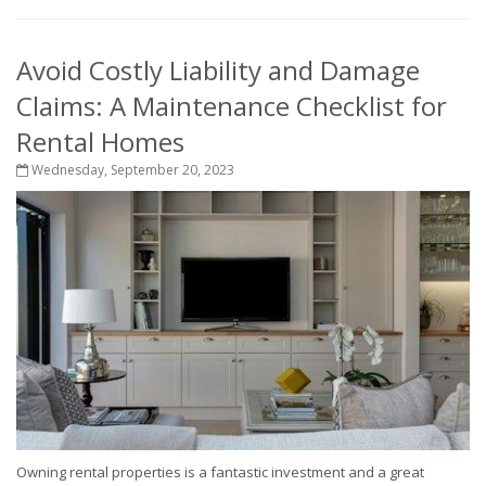
Avoid Costly Liability and Damage
Claims: A Maintenance Checklist for
Rental Homes
Wednesday, September 20, 2023
Owning rental properties is a fantastic investment and a great