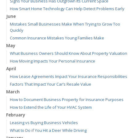
Signs Your Business Has Outgrown Its Current Space
How Smart Home Technology Can Help Detect Problems Early
June
Mistakes Small Businesses Make When Trying to Grow Too
Quickly
Common Insurance Mistakes Young Families Make
May
What Business Owners Should Know About Property Valuation
How Moving Impacts Your Personal Insurance
April
How Lease Agreements Impact Your Insurance Responsibilities
Factors That Impact Your Car’s Resale Value
March
How to Document Business Property for Insurance Purposes
How to Extend the Life of Your HVAC System
February
Leasing vs Buying Business Vehicles
What to Do if You Hit a Deer While Driving
January