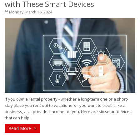
with These Smart Devices
Monday, March 18, 2024
If you own a rental property - whether a long-term one or a short-
stay place you rent out to vacationers - you want to treat it like a
business, as it provides income for you. Here are six smart devices
that can help...
Read More