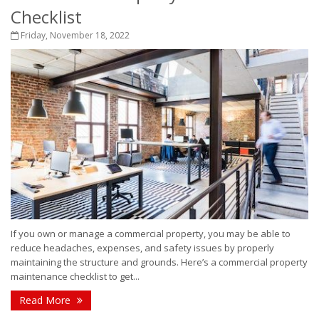
Checklist
Friday, November 18, 2022
If you own or manage a commercial property, you may be able to
reduce headaches, expenses, and safety issues by properly
maintaining the structure and grounds. Here’s a commercial property
maintenance checklist to get...
Read More