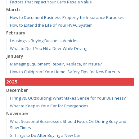
Factors That Impact Your Car’s Resale Value
March
How to Document Business Property for Insurance Purposes
How to Extend the Life of Your HVAC System
February
Leasing vs Buying Business Vehicles
What to Do if You Hit a Deer While Driving
January
Managing Equipment: Repair, Replace, or Insure?
How to Childproof Your Home: Safety Tips for New Parents
2025
December
Hiring vs. Outsourcing: What Makes Sense for Your Business?
What to Keep in Your Car for Emergencies
November
What Seasonal Businesses Should Focus On During Busy and
Slow Times
5 Things to Do After Buying a New Car