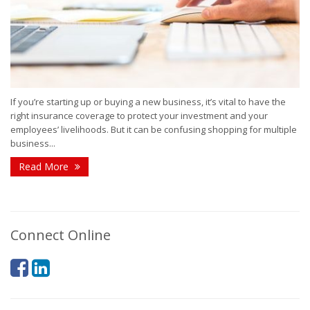
If you’re starting up or buying a new business, it’s vital to have the
right insurance coverage to protect your investment and your
employees’ livelihoods. But it can be confusing shopping for multiple
business...
Read More
Connect Online