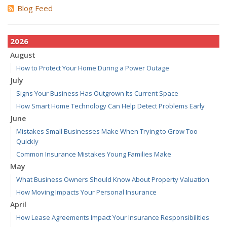
Blog Feed
2026
August
How to Protect Your Home During a Power Outage
July
Signs Your Business Has Outgrown Its Current Space
How Smart Home Technology Can Help Detect Problems Early
June
Mistakes Small Businesses Make When Trying to Grow Too
Quickly
Common Insurance Mistakes Young Families Make
May
What Business Owners Should Know About Property Valuation
How Moving Impacts Your Personal Insurance
April
How Lease Agreements Impact Your Insurance Responsibilities