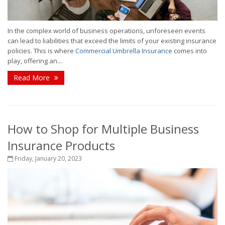
In the complex world of business operations, unforeseen events
can lead to liabilities that exceed the limits of your existing insurance
policies. This is where
Commercial Umbrella Insurance
comes into
play, offering an...
Read More
How to Shop for Multiple Business
Insurance Products
Friday, January 20, 2023