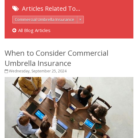
Articles Related To…
Commercial Umbrella Insurance
×
All Blog Articles
When to Consider Commercial
Umbrella Insurance
Wednesday, September 25, 2024