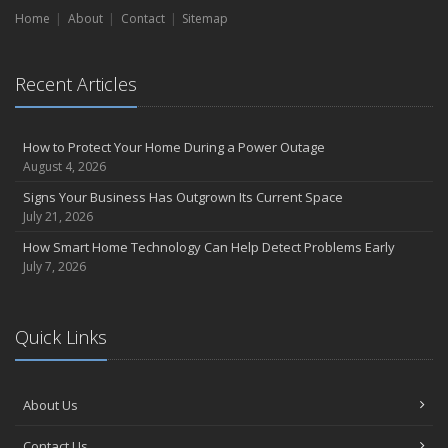
How Regular Equipment Maintenance Can Help Prevent Costly
Home
About
Contact
Sitemap
Claims
What to Check Before Letting Your Teen Drive the Family Car
April
Recent Articles
How to Prevent Workplace Injuries and Reduce Workers’
Compensation Claims
Getting Your RV Ready for Spring Travel
How to Protect Your Home During a Power Outage
August 4, 2026
March
Insurance Considerations When Expanding Your Business to a
Signs Your Business Has Outgrown Its Current Space
New Location
July 21, 2026
Is Your Home Ready for Severe Weather? How to Protect Your
How Smart Home Technology Can Help Detect Problems Early
Property
July 7, 2026
February
How AI and Automation Are Changing Business Insurance Needs
Quick Links
How to Extend the Life of Your Roof with Regular Maintenance
January
How Business Insurance Supports Employee Retention and
About Us
Recruitment
Emerging Trends in Identity Theft and How to Stay Ahead
Contact Us