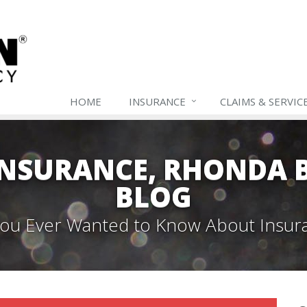
HOME
INSURANCE
CLAIMS & SERVIC
NSURANCE, RHONDA B
BLOG
 You Ever Wanted to Know About Insur