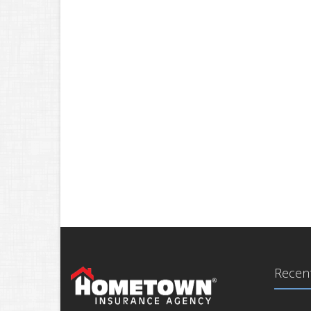
Recent