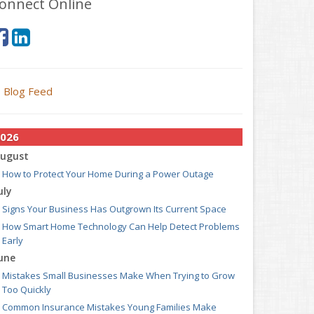
onnect Online
Blog Feed
026
ugust
How to Protect Your Home During a Power Outage
uly
Signs Your Business Has Outgrown Its Current Space
How Smart Home Technology Can Help Detect Problems
Early
une
Mistakes Small Businesses Make When Trying to Grow
Too Quickly
Common Insurance Mistakes Young Families Make