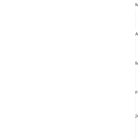
A
M
F
J