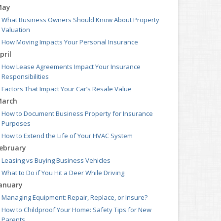
May
What Business Owners Should Know About Property
Valuation
How Moving Impacts Your Personal Insurance
pril
How Lease Agreements Impact Your Insurance
Responsibilities
Factors That Impact Your Car’s Resale Value
arch
How to Document Business Property for Insurance
Purposes
How to Extend the Life of Your HVAC System
ebruary
Leasing vs Buying Business Vehicles
What to Do if You Hit a Deer While Driving
anuary
Managing Equipment: Repair, Replace, or Insure?
How to Childproof Your Home: Safety Tips for New
Parents