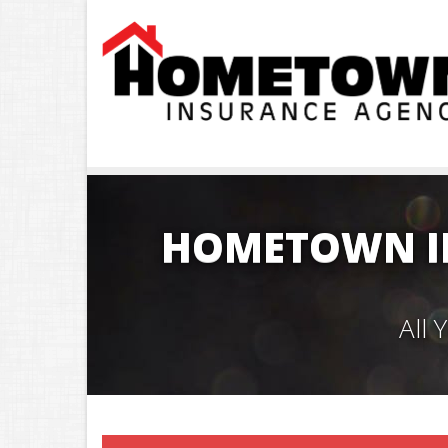
HOMETOWN I
All