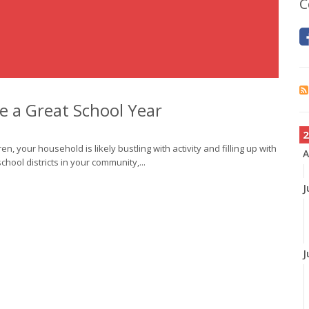
C
ve a Great School Year
2
en, your household is likely bustling with activity and filling up with
A
ool districts in your community,...
J
J