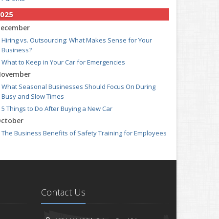
025
ecember
Hiring vs. Outsourcing: What Makes Sense for Your
Business?
What to Keep in Your Car for Emergencies
ovember
What Seasonal Businesses Should Focus On During
Busy and Slow Times
5 Things to Do After Buying a New Car
ctober
The Business Benefits of Safety Training for Employees
What Every Homeowner Should Know About Their Utility
Shutoffs
eptember
Keeping Your Commercial Property Prepared for Severe
Weather
Contact Us
How to Insure a Travel Trailer or Camper for the Off-
Season