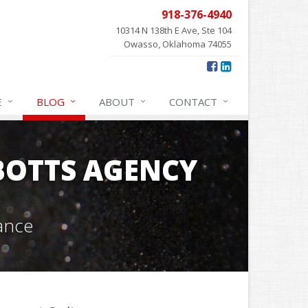
918-376-4940
10314 N 138th E Ave, Ste 104
Owasso, Oklahoma 74055
E
BLOG
ABOUT
CONTACT
OTTS AGENCY
ance