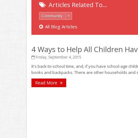
Articles Related To…
Community
×
All Blog Articles
4 Ways to Help All Children Ha
Friday, September 4, 2015
It's back-to-school time, and, if you have school-age childr
books and backpacks. There are other households and sch
Read More