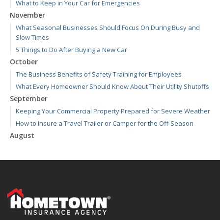
What to Keep in Your Car for Emergencies
November
What Seasonal Businesses Should Focus On During Busy and
Slow Times
5 Things to Do After Buying a New Car
October
The Business Benefits of Safety Training for Employees
What Every Homeowner Should Know About Their Utility Shutoffs
September
Keeping Your Commercial Property Prepared for Severe Weather
How to Insure a Travel Trailer or Camper for the Off-Season
August
Phishing Emails, Ransomware, and Liability: A Business Owner’s
Cyber Checklist
Six Overlooked Items You Should Add to Your Home Inventory
July
How to Prepare Your Business for a Natural Disaster
Backyard Safety Tips for Fire, Water, and Everything in Between
June