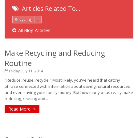
Articles Related To…
Recycling
×
All Blog Articles
Make Recycling and Reducing
Routine
Friday, July 11, 2014
"Reduce, reuse, recycle." Most likely, you've heard that catchy
phrase connected with information about saving natural resources
and even saving your family money. But how many of us really make
reducing, reusing and...
Read More