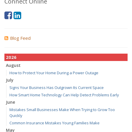
Connect Online
Blog Feed
2026
August
How to Protect Your Home During a Power Outage
July
Signs Your Business Has Outgrown Its Current Space
How Smart Home Technology Can Help Detect Problems Early
June
Mistakes Small Businesses Make When Trying to Grow Too
Quickly
Common Insurance Mistakes Young Families Make
May