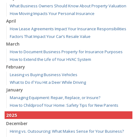
What Business Owners Should Know About Property Valuation
How Moving Impacts Your Personal Insurance
April
How Lease Agreements Impact Your Insurance Responsibilities
Factors That Impact Your Car’s Resale Value
March
How to Document Business Property for Insurance Purposes
How to Extend the Life of Your HVAC System
February
Leasing vs Buying Business Vehicles
What to Do if You Hit a Deer While Driving
January
Managing Equipment: Repair, Replace, or Insure?
How to Childproof Your Home: Safety Tips for New Parents
2025
December
Hiring vs. Outsourcing: What Makes Sense for Your Business?