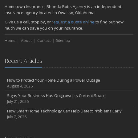
Hometown Insurance, Rhonda Botts Agency is an independent
Common Commercial Insurance Mistakes (and How to Avoid
insurance agency located in Owasso, Oklahoma.
Them)
Insurance Tips for First-Time Homebuyers
Give us a call, stop by, or
request a quote online
to find out how
much we can save you on your insurance.
May
How Regular Equipment Maintenance Can Help Prevent Costly
Home
About
Contact
Sitemap
Claims
What to Check Before Letting Your Teen Drive the Family Car
April
Recent Articles
How to Prevent Workplace Injuries and Reduce Workers’
Compensation Claims
Getting Your RV Ready for Spring Travel
How to Protect Your Home During a Power Outage
August 4, 2026
March
Insurance Considerations When Expanding Your Business to a
Signs Your Business Has Outgrown Its Current Space
New Location
July 21, 2026
Is Your Home Ready for Severe Weather? How to Protect Your
How Smart Home Technology Can Help Detect Problems Early
Property
July 7, 2026
February
How AI and Automation Are Changing Business Insurance Needs